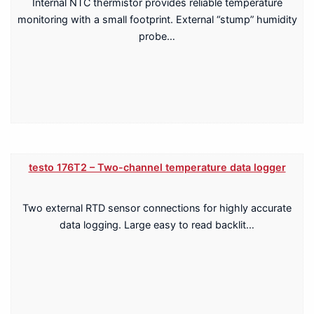
Internal NTC thermistor provides reliable temperature
monitoring with a small footprint. External “stump” humidity
probe…
testo 176T2 – Two-channel temperature data logger
Two external RTD sensor connections for highly accurate
data logging. Large easy to read backlit…