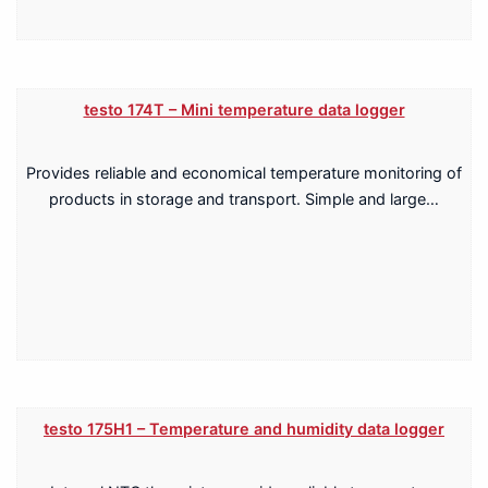
testo 174T – Mini temperature data logger
Provides reliable and economical temperature monitoring of
products in storage and transport. Simple and large…
testo 175H1 – Temperature and humidity data logger