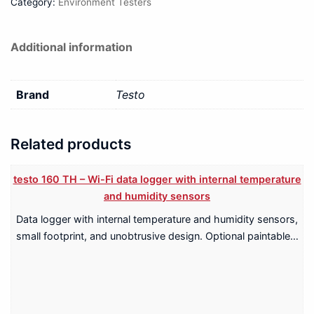
Category:
Environment Testers
Additional information
Brand
Testo
Related products
testo 160 TH – Wi-Fi data logger with internal temperature
and humidity sensors
Data logger with internal temperature and humidity sensors,
small footprint, and unobtrusive design. Optional paintable…