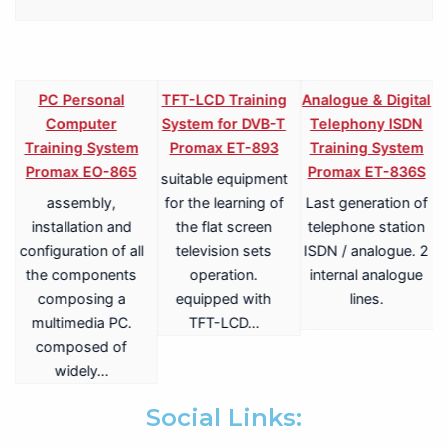
PC Personal
TFT-LCD Training
Analogue & Digital
Computer
System for DVB-T
Telephony ISDN
Training System
Promax ET-893
Training System
Promax EO-865
Promax ET-836S
suitable equipment
assembly,
for the learning of
Last generation of
V
installation and
the flat screen
telephone station
configuration of all
television sets
ISDN / analogue. 2
the components
operation.
internal analogue
composing a
equipped with
lines.
multimedia PC.
TFT-LCD…
a
composed of
widely…
.
Social Links: