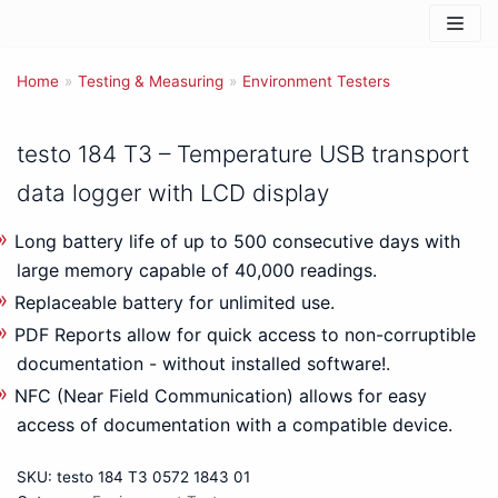
Skip
to
Home
content
»
Testing & Measuring
»
Environment Testers
testo 184 T3 – Temperature USB transport
data logger with LCD display
Long battery life of up to 500 consecutive days with
large memory capable of 40,000 readings.
Replaceable battery for unlimited use.
PDF Reports allow for quick access to non-corruptible
documentation - without installed software!.
NFC (Near Field Communication) allows for easy
access of documentation with a compatible device.
SKU:
testo 184 T3 0572 1843 01