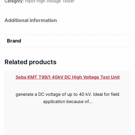
Category:
Hipot High Voltage Tester
Additional information
Brand
Related products
Seba KMT T99/1 40kV DC High Voltage Test Unit
generate a DC voltage of up to 40 kV. Ideal for field
application because of…