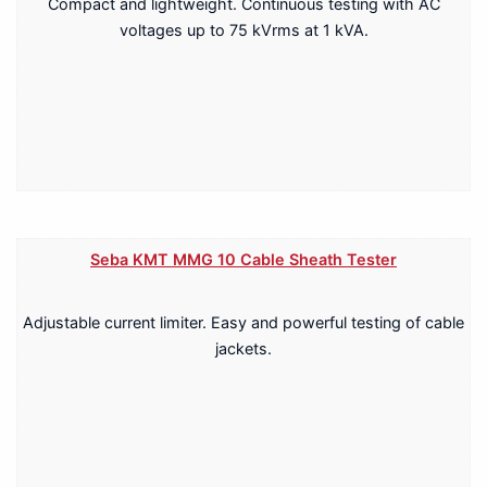
Compact and lightweight. Continuous testing with AC
voltages up to 75 kVrms at 1 kVA.
Seba KMT MMG 10 Cable Sheath Tester
Adjustable current limiter. Easy and powerful testing of cable
jackets.