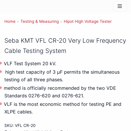
Skip
to
Home
content
»
Testing & Measuring
»
Hipot High Voltage Tester
Seba KMT VFL CR-20 Very Low Frequency
Cable Testing System
VLF Test System 20 kV.
high test capacity of 3 μF permits the simultaneous
testing of all three phases.
method is officially recommended by the two VDE
Standards 0276-620 and 0276-621.
VLF is the most economic method for testing PE and
XLPE cables.
SKU:
VFL CR-20