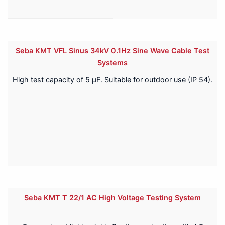
Seba KMT VFL Sinus 34kV 0.1Hz Sine Wave Cable Test
Systems
High test capacity of 5 μF. Suitable for outdoor use (IP 54).
Seba KMT T 22/1 AC High Voltage Testing System