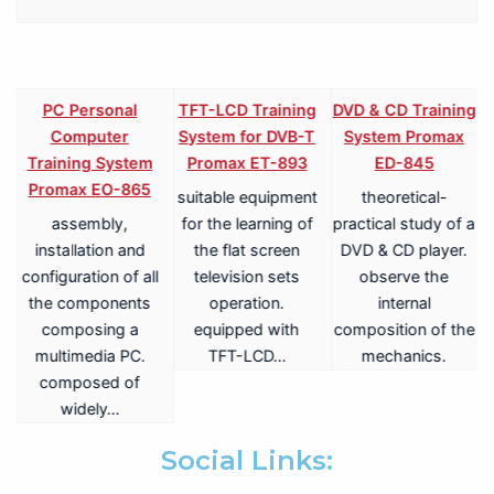
PC Personal
TFT-LCD Training
DVD & CD Training
Computer
System for DVB-T
System Promax
Training System
Promax ET-893
ED-845
Promax EO-865
suitable equipment
theoretical-
assembly,
for the learning of
practical study of a
V
installation and
the flat screen
DVD & CD player.
configuration of all
television sets
observe the
the components
operation.
internal
composing a
equipped with
composition of the
multimedia PC.
TFT-LCD…
mechanics.
a
composed of
widely…
.
Social Links: