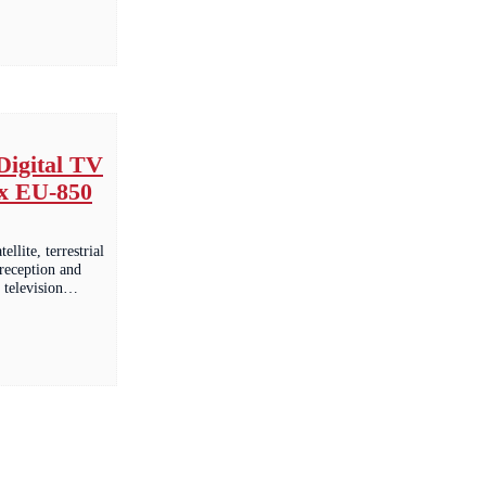
Digital TV
x EU-850
tellite, terrestrial
 reception and
al television…