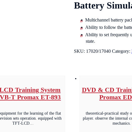
Battery Simul
Multichannel battery pack
Ability to follow the batt
Ability to set frequently
state.
SKU:
17020/17040
Category:
LCD Training System
DVD & CD Traini
DVB-T Promax ET-893
Promax ED
equipment for the learning of the flat
theoretical-practical stud
levision sets operation. equipped with
player. observe the internal 
TFT-LCD…
mechanics.