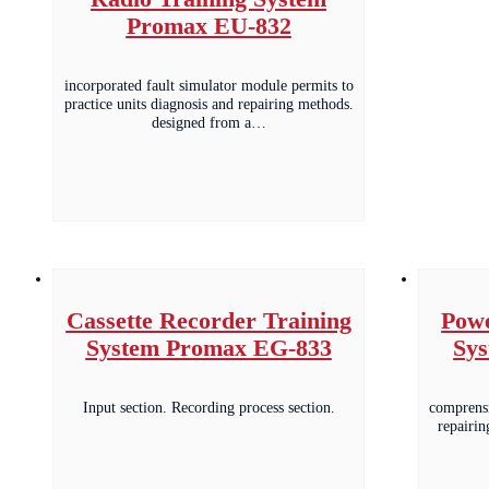
Promax EU-832
incorporated fault simulator module permits to
practice units diagnosis and repairing methods.
designed from a…
Cassette Recorder Training
Powe
System Promax EG-833
Sy
Input section. Recording process section.
comprensi
repairin