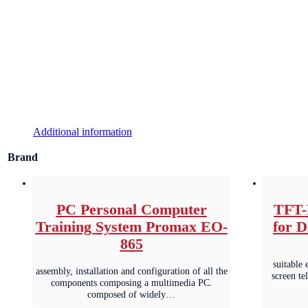
Additional information
Brand
PC Personal Computer
TFT-
Training System Promax EO-
for 
865
suitable 
assembly, installation and configuration of all the
screen te
components composing a multimedia PC.
composed of widely…