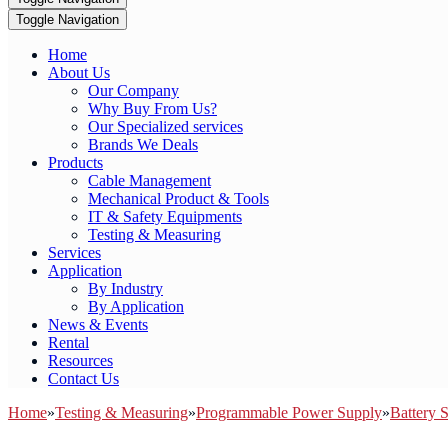
Toggle Navigation
Home
About Us
Our Company
Why Buy From Us?
Our Specialized services
Brands We Deals
Products
Cable Management
Mechanical Product & Tools
IT & Safety Equipments
Testing & Measuring
Services
Application
By Industry
By Application
News & Events
Rental
Resources
Contact Us
Home
»
Testing & Measuring
»
Programmable Power Supply
»
Battery 