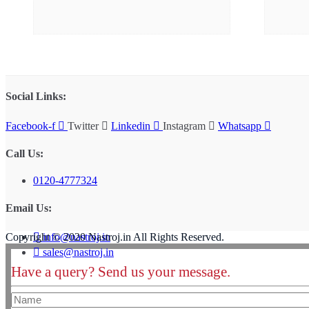
Social Links:
Facebook-f
Twitter
Linkedin
Instagram
Whatsapp
Call Us:
0120-4777324
Email Us:
info@nastroj.in
Copyright © 2020 Nastroj.in All Rights Reserved.
sales@nastroj.in
Have a query? Send us your message.