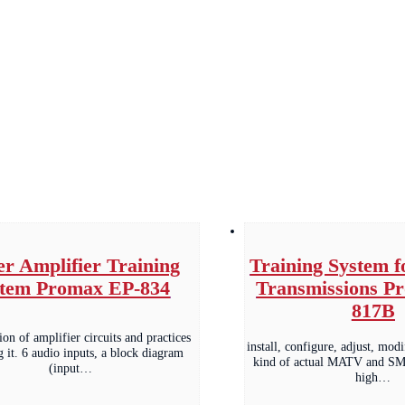
r Amplifier Training
Training System 
stem Promax EP-834
Transmissions P
817B
on of amplifier circuits and practices
install, configure, adjust, mod
g it. 6 audio inputs, a block diagram
kind of actual MATV and SMA
(input…
high…