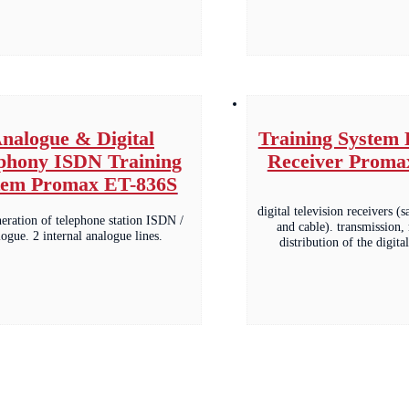
nalogue & Digital
Training System 
phony ISDN Training
Receiver Proma
tem Promax ET-836S
digital television receivers (sa
neration of telephone station ISDN /
and cable). transmission,
logue. 2 internal analogue lines.
distribution of the digit