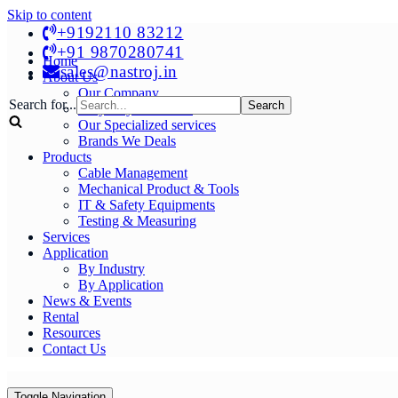
Skip to content
+9192110 83212
+91 9870280741
Home
sales@nastroj.in
About Us
Our Company
Search for...
Why Buy From Us?
Our Specialized services
Brands We Deals
Products
Cable Management
Mechanical Product & Tools
IT & Safety Equipments
Testing & Measuring
Services
Application
By Industry
By Application
News & Events
Rental
Resources
Contact Us
Toggle Navigation