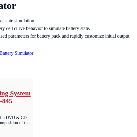
ator
s state simulation.
ery cell curve behavior to simulate battery state.
 used parameters for battery pack and rapidly customize initial output
Battery Simulator
ng System
-845
y of a DVD & CD
composition of the