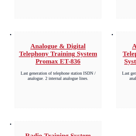
Analogue & Digital
A
Telephony Training System
Tele
Promax ET-836
Sys
Last generation of telephone station ISDN /
Last ge
analogue. 2 internal analogue lines.
ana
Radio Training System