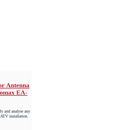
for Antenna
romax EA-
ify and analyse any
TV installation.