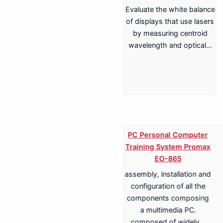
Evaluate the white balance
of displays that use lasers
by measuring centroid
wavelength and optical…
PC Personal Computer
Training System Promax
EO-865
assembly, installation and
Training System for
configuration of all the
Terrestrial, Cable,
components composing
Satellite TV
a multimedia PC.
Transmission Promax
composed of widely…