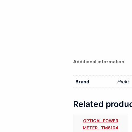
Additional information
Brand
Hioki
Related produ
OPTICAL POWER
METER TM6104