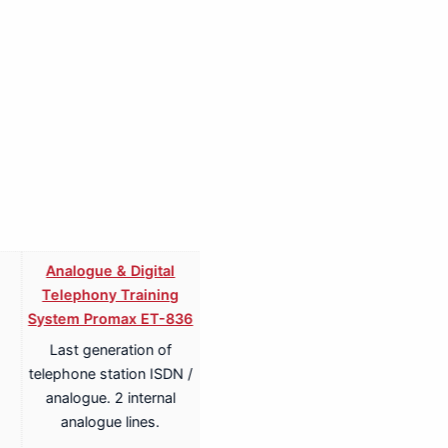
Analogue & Digital
Analogue & Digital
Telephony Training
Telephony ISDN Training
System Promax ET-836
System Promax ET-836S
Last generation of
Last generation of
telephone station ISDN /
telephone station ISDN /
analogue. 2 internal
analogue. 2 internal
analogue lines.
analogue lines.