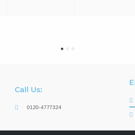
E
Call Us:
0120-4777324