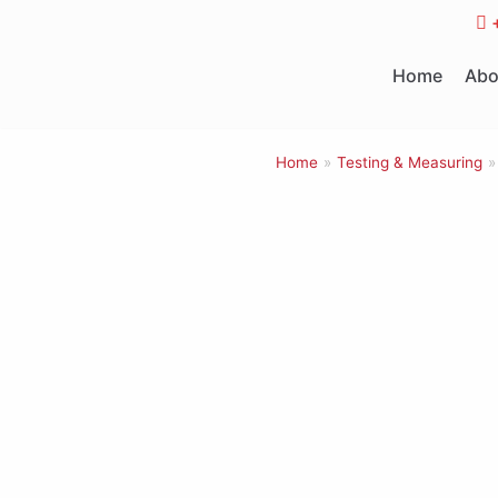
Skip
to
Home
Abo
content
Home
»
Testing & Measuring
»