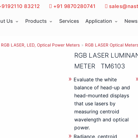
+9192110 83212
+91 9870280741
sales@nast
ut Us
Products
Services
Application
News 
RGB LASER, LED, Optical Power Meters
»
RGB LASER Optical Meter
RGB LASER LUMINA
METER TM6103
Evaluate the white
balance of head-up and
head-mounted displays
that use lasers by
measuring centroid
wavelength and optical
power.
Radiance, centroid