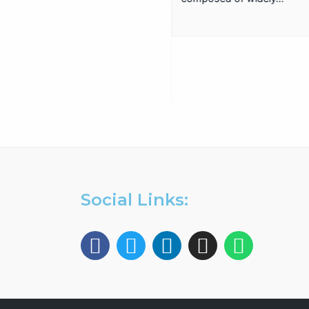
EA-817A
Antenna Trainer fully
configurable trainer,
based on a structure with
whiteboard panels. install,
configure, adjust,…
Social Links: