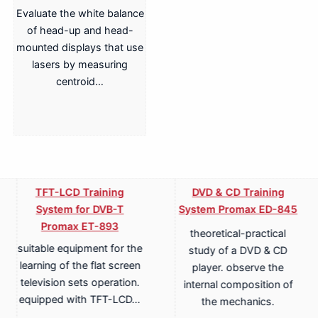
Evaluate the white balance
of head-up and head-
mounted displays that use
lasers by measuring
centroid…
TFT-LCD Training
DVD & CD Training
System for DVB-T
System Promax ED-845
Promax ET-893
theoretical-practical
suitable equipment for the
study of a DVD & CD
learning of the flat screen
player. observe the
television sets operation.
internal composition of
equipped with TFT-LCD…
the mechanics.