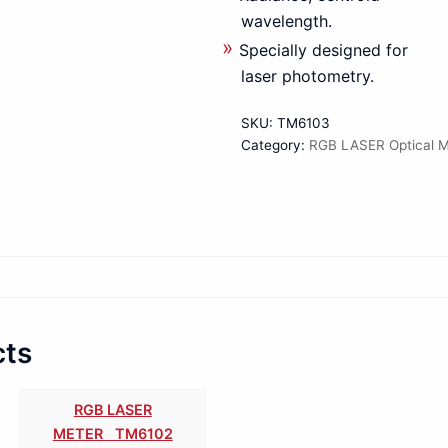
wavelength.
Specially designed for
laser photometry.
SKU:
TM6103
Category:
RGB LASER Optical M
cts
RGB LASER
METER TM6102