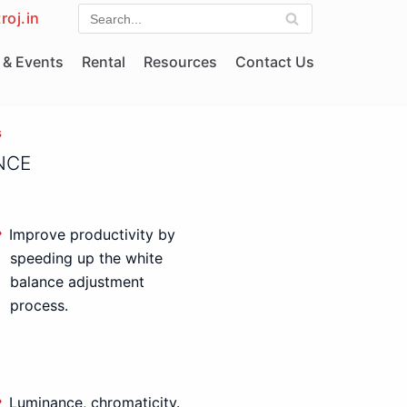
roj.in
& Events
Rental
Resources
Contact Us
s
NCE
Improve productivity by
speeding up the white
balance adjustment
process.
Luminance, chromaticity.