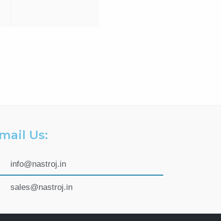
mail Us:
info@nastroj.in
sales@nastroj.in