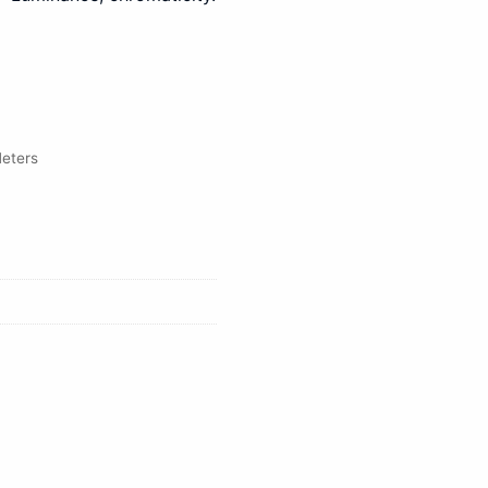
eters