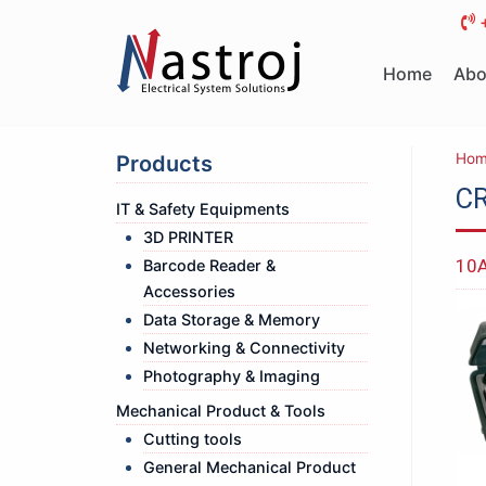
Skip
to
Home
Abo
content
Hom
Products
CR
IT & Safety Equipments
3D PRINTER
10A
Barcode Reader &
Accessories
Data Storage & Memory
Networking & Connectivity
Photography & Imaging
Mechanical Product & Tools
Cutting tools
General Mechanical Product