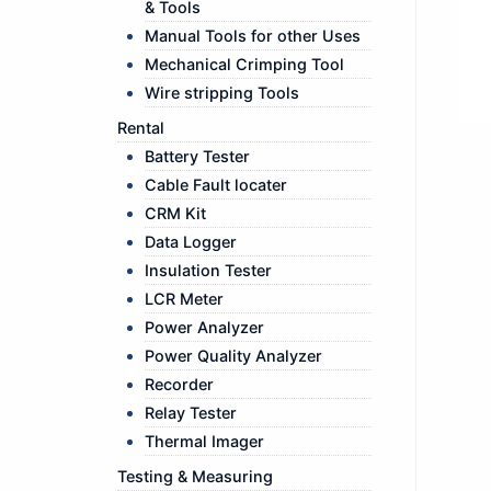
& Tools
Manual Tools for other Uses
Mechanical Crimping Tool
Wire stripping Tools
Rental
Battery Tester
Cable Fault locater
CRM Kit
Data Logger
Insulation Tester
LCR Meter
Power Analyzer
Power Quality Analyzer
Recorder
Relay Tester
Thermal Imager
Testing & Measuring