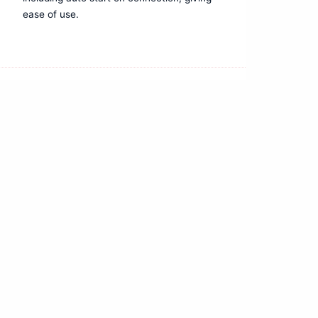
ease of use.