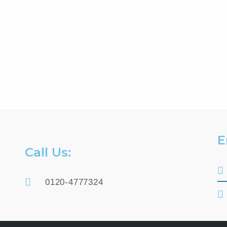
E
Call Us:
0120-4777324