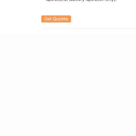
Get Quotes