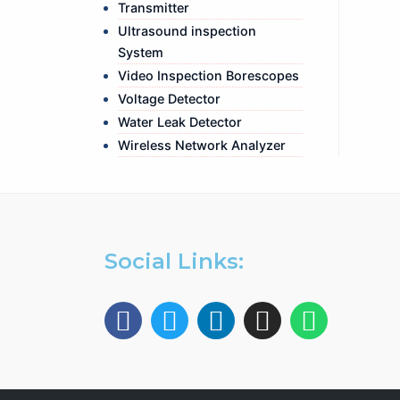
Transmitter
Ultrasound inspection
System
Video Inspection Borescopes
Voltage Detector
Water Leak Detector
Wireless Network Analyzer
Social Links: