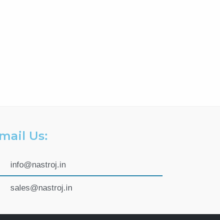
mail Us:
info@nastroj.in
sales@nastroj.in