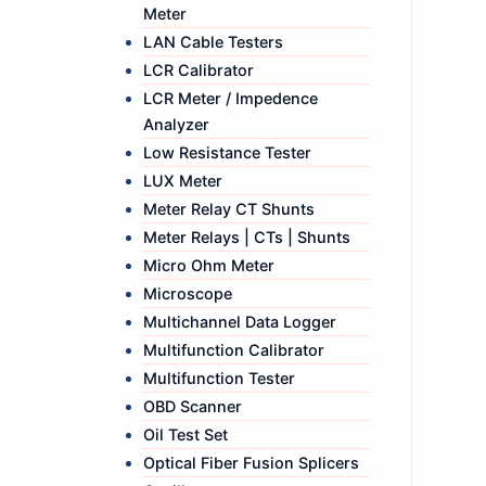
Meter
LAN Cable Testers
LCR Calibrator
LCR Meter / Impedence
Analyzer
Low Resistance Tester
LUX Meter
Meter Relay CT Shunts
Meter Relays | CTs | Shunts
Micro Ohm Meter
Microscope
Multichannel Data Logger
Multifunction Calibrator
Multifunction Tester
OBD Scanner
Oil Test Set
Optical Fiber Fusion Splicers