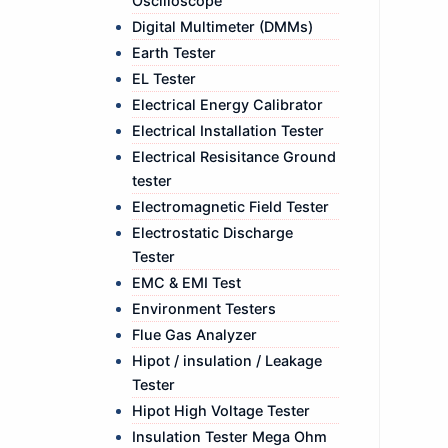
Oscilloscope
Digital Multimeter (DMMs)
Earth Tester
EL Tester
Electrical Energy Calibrator
Electrical Installation Tester
Electrical Resisitance Ground
tester
Electromagnetic Field Tester
Electrostatic Discharge
Tester
EMC & EMI Test
Environment Testers
Flue Gas Analyzer
Hipot / insulation / Leakage
Tester
Hipot High Voltage Tester
Insulation Tester Mega Ohm