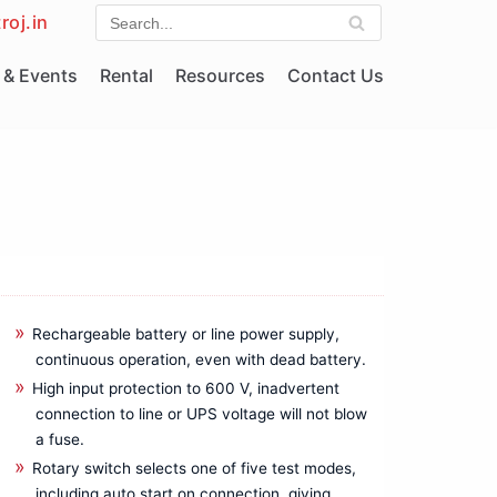
roj.in
& Events
Rental
Resources
Contact Us
Rechargeable battery or line power supply,
continuous operation, even with dead battery.
High input protection to 600 V, inadvertent
connection to line or UPS voltage will not blow
a fuse.
Rotary switch selects one of five test modes,
including auto start on connection, giving