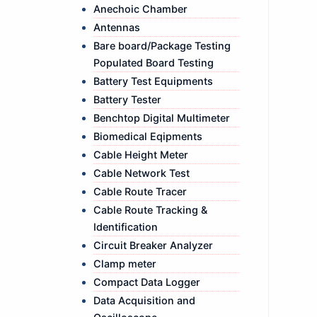
Anechoic Chamber
Antennas
Bare board/Package Testing
Populated Board Testing
Battery Test Equipments
Battery Tester
Benchtop Digital Multimeter
Biomedical Eqipments
Cable Height Meter
Cable Network Test
Cable Route Tracer
Cable Route Tracking &
Identification
Circuit Breaker Analyzer
Clamp meter
Compact Data Logger
Data Acquisition and