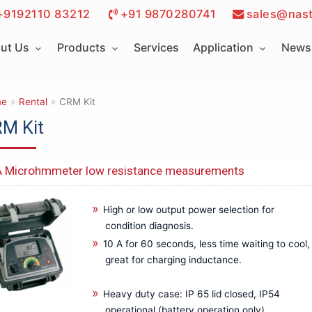
+9192110 83212
+91 9870280741
sales@nast
ut Us
Products
Services
Application
News 
e
»
Rental
»
CRM Kit
M Kit
 Microhmmeter low resistance measurements
High or low output power selection for
condition diagnosis.
10 A for 60 seconds, less time waiting to cool,
great for charging inductance.
Heavy duty case: IP 65 lid closed, IP54
operational (battery operation only).