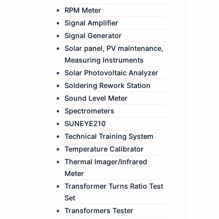
RPM Meter
Signal Amplifier
Signal Generator
Solar panel, PV maintenance,
Measuring Instruments
Solar Photovoltaic Analyzer
Soldering Rework Station
Sound Level Meter
Spectrometers
SUNEYE210
Technical Training System
Temperature Calibrator
Thermal Imager/Infrared
Meter
Transformer Turns Ratio Test
Set
Transformers Tester