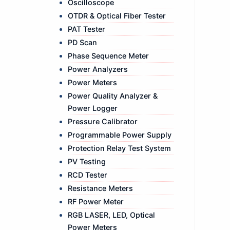
Oscilloscope
OTDR & Optical Fiber Tester
PAT Tester
PD Scan
Phase Sequence Meter
Power Analyzers
Power Meters
Power Quality Analyzer &
Power Logger
Pressure Calibrator
Programmable Power Supply
Protection Relay Test System
PV Testing
RCD Tester
Resistance Meters
RF Power Meter
RGB LASER, LED, Optical
Power Meters