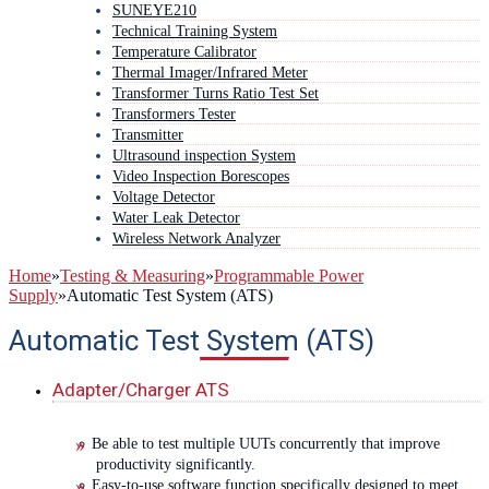
SUNEYE210
Technical Training System
Temperature Calibrator
Thermal Imager/Infrared Meter
Transformer Turns Ratio Test Set
Transformers Tester
Transmitter
Ultrasound inspection System
Video Inspection Borescopes
Voltage Detector
Water Leak Detector
Wireless Network Analyzer
Home
»
Testing & Measuring
»
Programmable Power
Supply
»
Automatic Test System (ATS)
Automatic Test System (ATS)
Adapter/Charger ATS
Be able to test multiple UUTs concurrently that improve
productivity significantly.
Easy-to-use software function specifically designed to meet