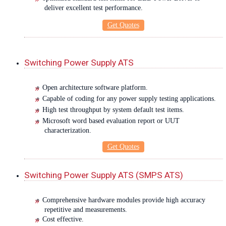
deliver excellent test performance.
Get Quotes
Switching Power Supply ATS
Open architecture software platform.
Capable of coding for any power supply testing applications.
High test throughput by system default test items.
Microsoft word based evaluation report or UUT
characterization.
Get Quotes
Switching Power Supply ATS (SMPS ATS)
Comprehensive hardware modules provide high accuracy
repetitive and measurements.
Cost effective.