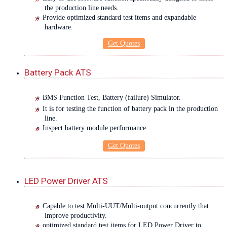
the production line needs.
Provide optimized standard test items and expandable
hardware.
Get Quotes
Battery Pack ATS
BMS Function Test, Battery (failure) Simulator.
It is for testing the function of battery pack in the production
line.
Inspect battery module performance.
Get Quotes
LED Power Driver ATS
Capable to test Multi-UUT/Multi-output concurrently that
improve productivity.
optimized standard test items for LED Power Driver to