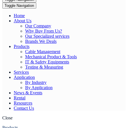
Toggle Navigation
Home
About Us
Our Company
Why Buy From Us?
Our Specialized services
Brands We Deals
Products
Cable Management
Mechanical Product & Tools
IT & Safety Equipments
Testing & Measuring
Services
Application
By Industry
By Application
News & Events
Rental
Resources
Contact Us
Close
Products