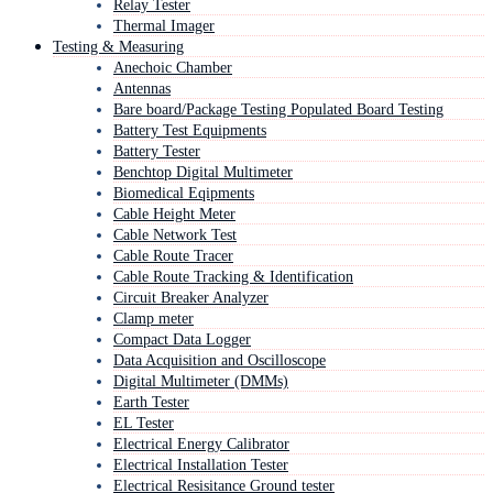
Relay Tester
Thermal Imager
Testing & Measuring
Anechoic Chamber
Antennas
Bare board/Package Testing Populated Board Testing
Battery Test Equipments
Battery Tester
Benchtop Digital Multimeter
Biomedical Eqipments
Cable Height Meter
Cable Network Test
Cable Route Tracer
Cable Route Tracking & Identification
Circuit Breaker Analyzer
Clamp meter
Compact Data Logger
Data Acquisition and Oscilloscope
Digital Multimeter (DMMs)
Earth Tester
EL Tester
Electrical Energy Calibrator
Electrical Installation Tester
Electrical Resisitance Ground tester