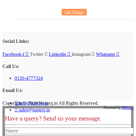
Get Quotes
Social Links:
Facebook-f
Twitter
Linkedin
Instagram
Whatsapp
Call Us:
0120-4777324
Email Us:
info@nastroj.in
Copyright © 2020 Nastroj.in All Rights Reserved.
Powered by
DbCoss
sales@nastroj.in
Have a query? Send us your message.