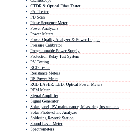
Oscilloscope
OTDR & Optical Fiber Tester
PAT Tester
PD Scan
Phase Sequence Meter
Power Analyzers
Power Meters
Power Quality Analyzer & Power Logger
Pressure Calibrator
Programmable Power Supply
Protection Relay Test System
PV Testing
RCD Tester
Resistance Meters
RF Power Meter
RGB LASER, LED, Optical Power Meters
RPM Meter
Signal Amplifier
Signal Generator
Solar panel, PV maintenance, Measuring Instruments
Solar Photovoltaic Analyzer
Soldering Rework Station
Sound Level Meter
Spectrometers