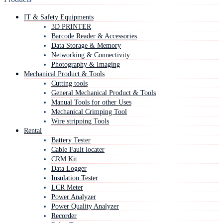
IT & Safety Equipments
3D PRINTER
Barcode Reader & Accessories
Data Storage & Memory
Networking & Connectivity
Photography & Imaging
Mechanical Product & Tools
Cutting tools
General Mechanical Product & Tools
Manual Tools for other Uses
Mechanical Crimping Tool
Wire stripping Tools
Rental
Battery Tester
Cable Fault locater
CRM Kit
Data Logger
Insulation Tester
LCR Meter
Power Analyzer
Power Quality Analyzer
Recorder