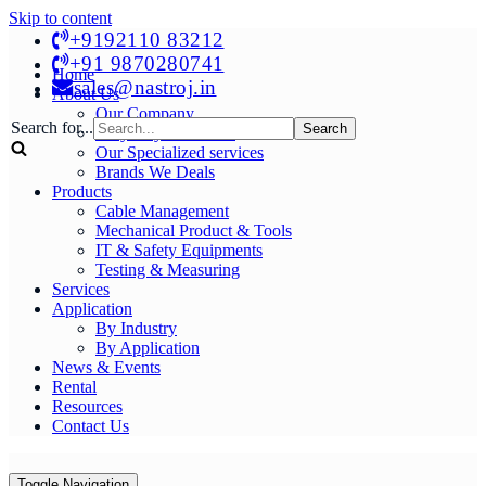
Skip to content
+9192110 83212
+91 9870280741
Home
sales@nastroj.in
About Us
Our Company
Search for...
Why Buy From Us?
Our Specialized services
Brands We Deals
Products
Cable Management
Mechanical Product & Tools
IT & Safety Equipments
Testing & Measuring
Services
Application
By Industry
By Application
News & Events
Rental
Resources
Contact Us
Toggle Navigation