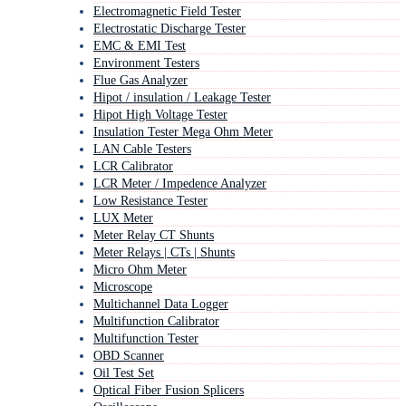
Electromagnetic Field Tester
Electrostatic Discharge Tester
EMC & EMI Test
Environment Testers
Flue Gas Analyzer
Hipot / insulation / Leakage Tester
Hipot High Voltage Tester
Insulation Tester Mega Ohm Meter
LAN Cable Testers
LCR Calibrator
LCR Meter / Impedence Analyzer
Low Resistance Tester
LUX Meter
Meter Relay CT Shunts
Meter Relays | CTs | Shunts
Micro Ohm Meter
Microscope
Multichannel Data Logger
Multifunction Calibrator
Multifunction Tester
OBD Scanner
Oil Test Set
Optical Fiber Fusion Splicers