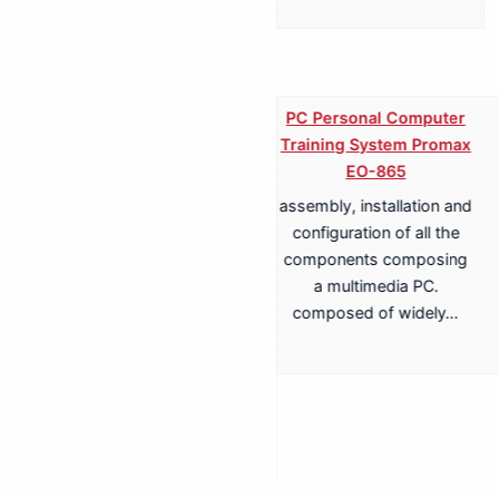
PC Personal Computer
Training System Promax
EO-865
assembly, installation and
Training System for
configuration of all the
Terrestrial, Cable,
components composing
Satellite TV
a multimedia PC.
Transmission Promax
composed of widely…
EA-817A
Antenna Trainer fully
configurable trainer,
based on a structure with
whiteboard panels. install,
configure, adjust,…