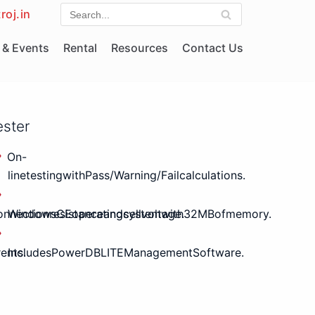
roj.in
& Events
Rental
Resources
Contact Us
ester
On-
linetestingwithPass/Warning/Failcalculations.
nnectionresistanceandcellvoltage.
WindowsCEoperatingsystemwith32MBofmemory.
ents.
IncludesPowerDBLITEManagementSoftware.