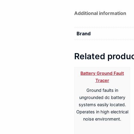
Additional information
Brand
Related produ
Battery Ground Fault
Tracer
Ground faults in
ungrounded dc battery
systems easily located.
Operates in high electrical
noise environment.