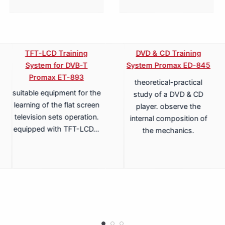
TFT-LCD Training
DVD & CD Training
System for DVB-T
System Promax ED-845
Promax ET-893
theoretical-practical
suitable equipment for the
study of a DVD & CD
learning of the flat screen
player. observe the
television sets operation.
internal composition of
equipped with TFT-LCD…
the mechanics.