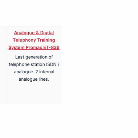
Analogue & Digital
Analogue & Digital
Telephony Training
Telephony ISDN Training
System Promax ET-836
System Promax ET-836S
Last generation of
Last generation of
telephone station ISDN /
telephone station ISDN /
analogue. 2 internal
analogue. 2 internal
analogue lines.
analogue lines.