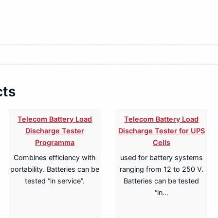
cts
Telecom Battery Load
Telecom Battery Load
Discharge Tester
Discharge Tester for UPS
Programma
Cells
Combines efficiency with
used for battery systems
portability. Batteries can be
ranging from 12 to 250 V.
tested “in service”.
Batteries can be tested
“in…