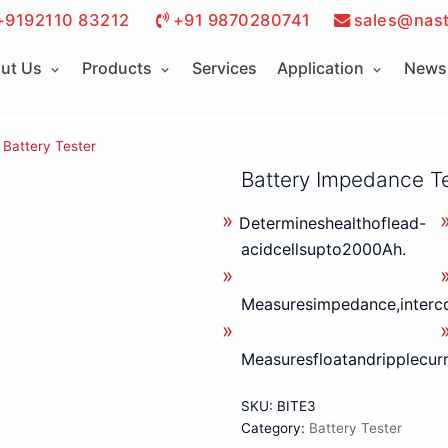
+9192110 83212
+91 9870280741
sales@nast
ut Us
Products
Services
Application
News 
Battery Tester
Battery Impedance T
Determineshealthoflead-
acidcellsupto2000Ah.
Measuresimpedance,interco
Measuresfloatandripplecurr
SKU:
BITE3
Category:
Battery Tester