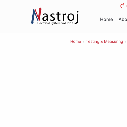
Skip
to
Home
Abo
content
Home
»
Testing & Measuring
»