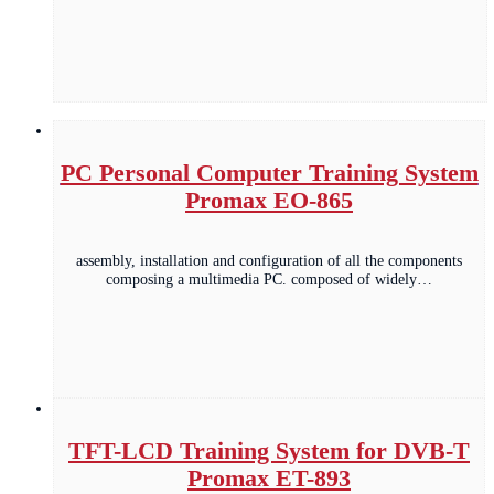
PC Personal Computer Training System
Promax EO-865
assembly, installation and configuration of all the components
composing a multimedia PC. composed of widely…
TFT-LCD Training System for DVB-T
Promax ET-893