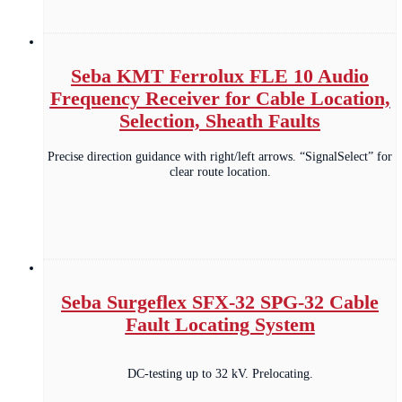
Seba KMT Ferrolux FLE 10 Audio
Frequency Receiver for Cable Location,
Selection, Sheath Faults
Precise direction guidance with right/left arrows. “SignalSelect” for
clear route location.
Seba Surgeflex SFX-32 SPG-32 Cable
Fault Locating System
DC-testing up to 32 kV. Prelocating.