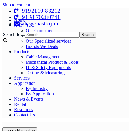
Skip to content
+9192110 83212
+91 9870280741
Home
sales@nastroj.in
About Us
Our Company
Search for...
Why Buy From Us?
Our Specialized services
Brands We Deals
Products
Cable Management
Mechanical Product & Tools
IT & Safety Equipments
Testing & Measuring
Services
Application
By Industry
By Application
News & Events
Rental
Resources
Contact Us
Toggle Navigation