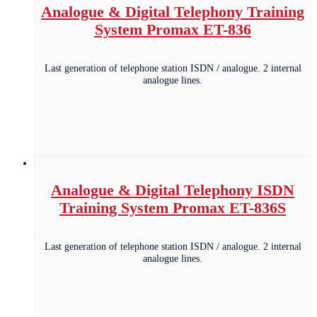
Analogue & Digital Telephony Training
System Promax ET-836
Last generation of telephone station ISDN / analogue. 2 internal
analogue lines.
Analogue & Digital Telephony ISDN
Training System Promax ET-836S
Last generation of telephone station ISDN / analogue. 2 internal
analogue lines.