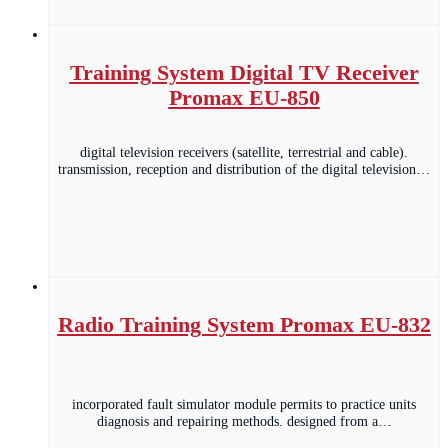
Training System Digital TV Receiver
Promax EU-850
digital television receivers (satellite, terrestrial and cable).
transmission, reception and distribution of the digital television…
Radio Training System Promax EU-832
incorporated fault simulator module permits to practice units
diagnosis and repairing methods. designed from a…