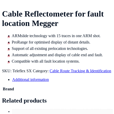
Cable Reflectometer for fault
location Megger
ARMslide technology with 15 traces in one ARM shot.
ProRange for optimised display of distant details.
Support of all existing prelocation technologies.
Automatic adjustment and display of cable end and fault.
Compatible with all fault location systems.
SKU:
Teleflex SX
Category:
Cable Route Tracking & Identification
Additional information
Brand
Related products