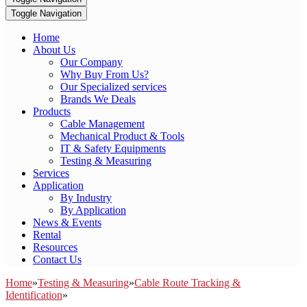
Toggle Navigation
Home
About Us
Our Company
Why Buy From Us?
Our Specialized services
Brands We Deals
Products
Cable Management
Mechanical Product & Tools
IT & Safety Equipments
Testing & Measuring
Services
Application
By Industry
By Application
News & Events
Rental
Resources
Contact Us
Home
»
Testing & Measuring
»
Cable Route Tracking &
Identification
»