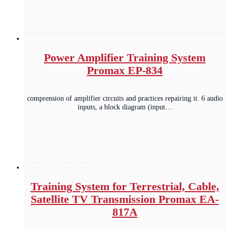
Power Amplifier Training System
Promax EP-834
comprension of amplifier circuits and practices repairing it. 6 audio
inputs, a block diagram (input…
Training System for Terrestrial, Cable,
Satellite TV Transmission Promax EA-
817A