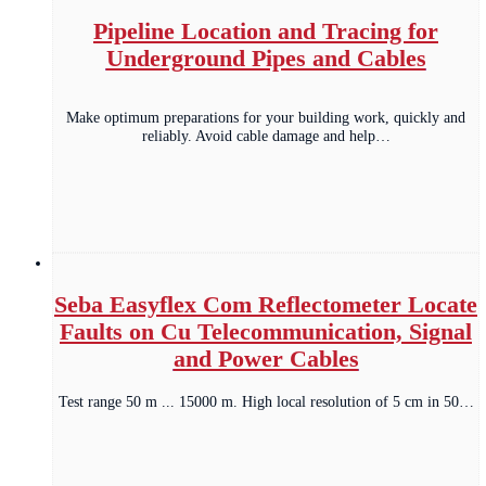
Pipeline Location and Tracing for
Underground Pipes and Cables
Make optimum preparations for your building work, quickly and
reliably. Avoid cable damage and help…
Seba Easyflex Com Reflectometer Locate
Faults on Cu Telecommunication, Signal
and Power Cables
Test range 50 m ... 15000 m. High local resolution of 5 cm in 50…