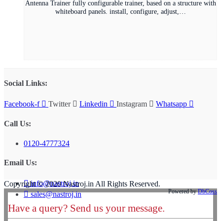
Antenna Trainer fully configurable trainer, based on a structure with
whiteboard panels. install, configure, adjust,…
Social Links:
Facebook-f
Twitter
Linkedin
Instagram
Whatsapp
Call Us:
0120-4777324
Email Us:
info@nastroj.in
Copyright © 2020 Nastroj.in All Rights Reserved.
Powered by
DbCoss
sales@nastroj.in
Have a query? Send us your message.