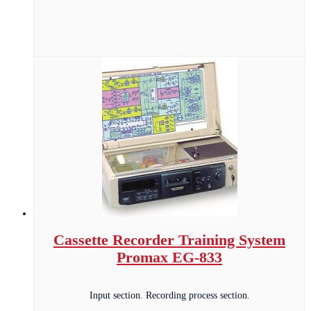
Cassette Recorder Training System
Promax EG-833
Input section. Recording process section.