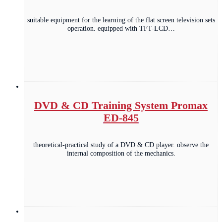
suitable equipment for the learning of the flat screen television sets
operation. equipped with TFT-LCD…
DVD & CD Training System Promax
ED-845
theoretical-practical study of a DVD & CD player. observe the
internal composition of the mechanics.