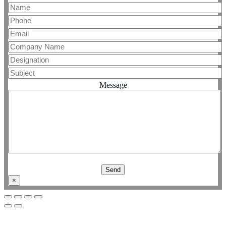
Message
×