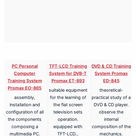
PC Personal
TFT-LCD Training
DVD & CD Training
Computer
System for DVB-T
System Promax
Training System
Promax ET-893
ED-845
Promax EO-865
suitable equipment
theoretical-
assembly,
for the learning of
practical study of a
V
installation and
the flat screen
DVD & CD player.
configuration of all
television sets
observe the
the components
operation.
internal
composing a
equipped with
composition of the
multimedia PC.
TFT-LCD…
mechanics.