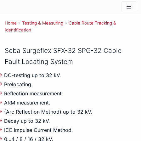
Skip
to
Home
content
»
Testing & Measuring
»
Cable Route Tracking &
Identification
Seba Surgeflex SFX-32 SPG-32 Cable
Fault Locating System
DC-testing up to 32 kV.
Prelocating.
Reflection measurement.
ARM measurement.
(Arc Reflection Method) up to 32 kV.
Decay up to 32 kV.
ICE Impulse Current Method.
0…4 / 8 / 16 / 32 kV.