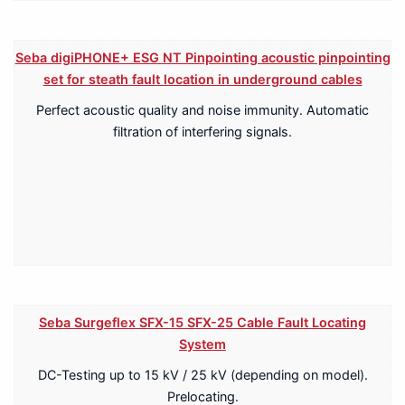
Seba digiPHONE+ ESG NT Pinpointing acoustic pinpointing
set for steath fault location in underground cables
Perfect acoustic quality and noise immunity. Automatic
filtration of interfering signals.
Seba Surgeflex SFX-15 SFX-25 Cable Fault Locating
System
DC-Testing up to 15 kV / 25 kV (depending on model).
Prelocating.