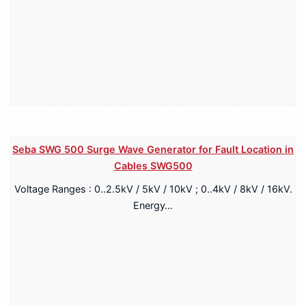
Seba SWG 500 Surge Wave Generator for Fault Location in
Cables SWG500
Voltage Ranges : 0..2.5kV / 5kV / 10kV ; 0..4kV / 8kV / 16kV.
Energy…