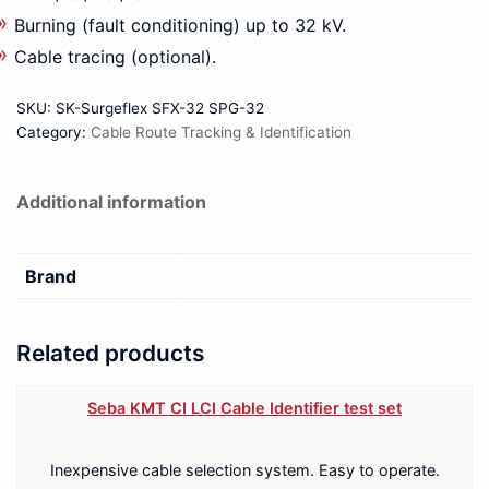
Burning (fault conditioning) up to 32 kV.
Cable tracing (optional).
SKU:
SK-Surgeflex SFX-32 SPG-32
Category:
Cable Route Tracking & Identification
Additional information
Brand
Related products
Seba KMT CI LCI Cable Identifier test set
Inexpensive cable selection system. Easy to operate.