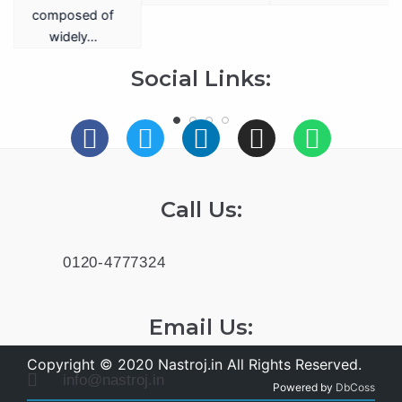
a
composed of
widely…
.
Social Links:
Call Us:
0120-4777324
Email Us:
Copyright © 2020 Nastroj.in All Rights Reserved.
info@nastroj.in
Powered by
DbCoss