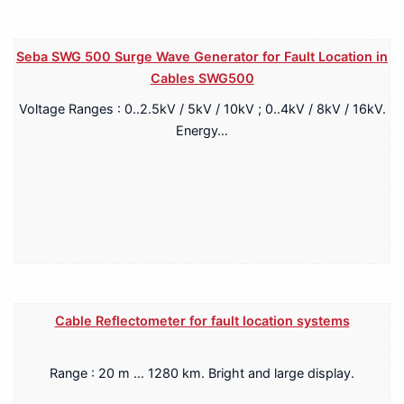
Seba SWG 500 Surge Wave Generator for Fault Location in
Cables SWG500
Voltage Ranges : 0..2.5kV / 5kV / 10kV ; 0..4kV / 8kV / 16kV.
Energy…
Cable Reflectometer for fault location systems
Range : 20 m … 1280 km. Bright and large display.