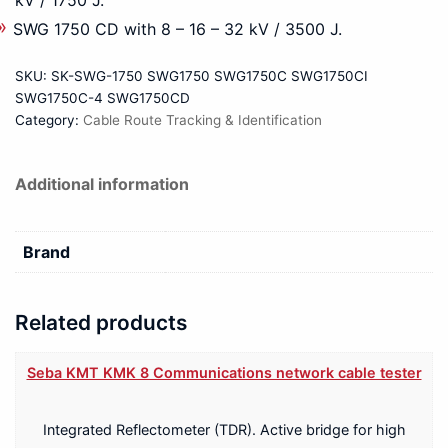
SWG 1750 CD with 8 – 16 – 32 kV / 3500 J.
SKU:
SK-SWG-1750 SWG1750 SWG1750C SWG1750CI
SWG1750C-4 SWG1750CD
Category:
Cable Route Tracking & Identification
Additional information
Brand
Related products
Seba KMT KMK 8 Communications network cable tester
Integrated Reflectometer (TDR). Active bridge for high