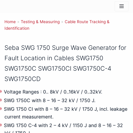
Skip
to
Home
content
»
Testing & Measuring
»
Cable Route Tracking &
Identification
Seba SWG 1750 Surge Wave Generator for
Fault Location in Cables SWG1750
SWG1750C SWG1750CI SWG1750C-4
SWG1750CD
Voltage Ranges : 0.. 8kV / 0..16kV / 0..32kV.
SWG 1750C with 8 – 16 – 32 kV / 1750 J.
SWG 1750 CI with 8 – 16 – 32 kV / 1750 J, incl. leakage
current measurement.
SWG 1750 C-4 with 2 – 4 kV / 1150 J and 8 – 16 – 32
kV / 1750 J.