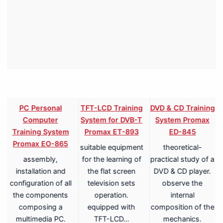
PC Personal
TFT-LCD Training
DVD & CD Training
Computer
System for DVB-T
System Promax
Training System
Promax ET-893
ED-845
Promax EO-865
suitable equipment
theoretical-
assembly,
for the learning of
practical study of a
V
installation and
the flat screen
DVD & CD player.
configuration of all
television sets
observe the
the components
operation.
internal
composing a
equipped with
composition of the
multimedia PC.
TFT-LCD…
mechanics.