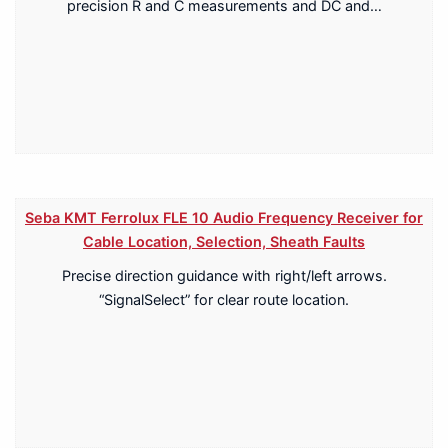
precision R and C measurements and DC and…
Seba KMT Ferrolux FLE 10 Audio Frequency Receiver for
Cable Location, Selection, Sheath Faults
Precise direction guidance with right/left arrows.
“SignalSelect” for clear route location.