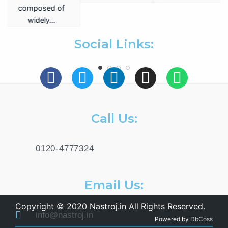
a
composed of
widely…
.
Social Links:
Call Us:
0120-4777324
Email Us:
Copyright © 2020 Nastroj.in All Rights Reserved.
info@nastroj.in
Powered by
DbCoss