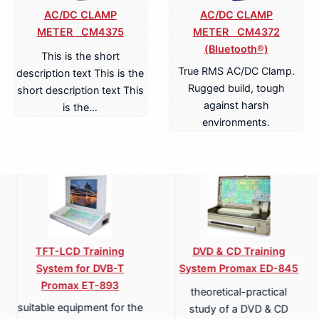
AC/DC CLAMP
AC/DC CLAMP
METER CM4375
METER CM4372
(Bluetooth®)
This is the short
True RMS AC/DC Clamp.
description text This is the
Rugged build, tough
short description text This
against harsh
is the…
environments.
alogue & Digital
Analogue & Digital
Power 
ephony Training
Telephony ISDN Training
Syst
em Promax ET-836
System Promax ET-836S
compr
st generation of
Last generation of
circ