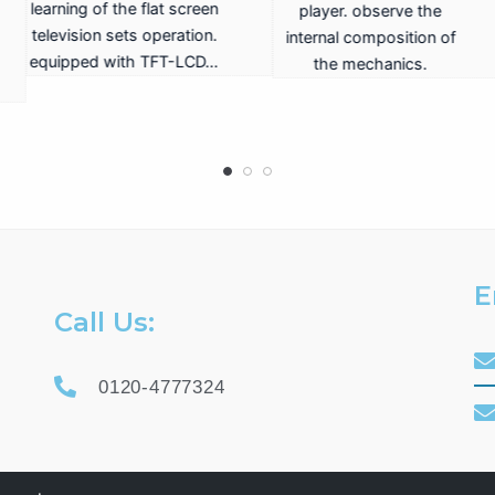
hone station ISDN /
telephone station ISDN /
rep
logue. 2 internal
analogue. 2 internal
input
analogue lines.
analogue lines.
E
Call Us:
0120-4777324