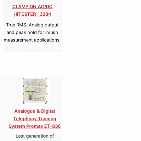
CLAMP ON AC/DC
HiTESTER 3284
True RMS. Analog output
and peak hold for inrush
measurement applications.
Amplifier Training
Training System Digital
Radio
em Promax EP-834
TV Receiver Promax EU-
P
850
ension of amplifier
in
digital television receivers
uits and practices
simula