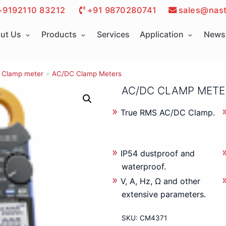
+9192110 83212
+91 9870280741
sales@nast
ut Us
Products
Services
Application
News 
Clamp meter
»
AC/DC Clamp Meters
AC/DC CLAMP MET
True RMS AC/DC Clamp.
IP54 dustproof and
waterproof.
V, A, Hz, Ω and other
extensive parameters.
SKU:
CM4371