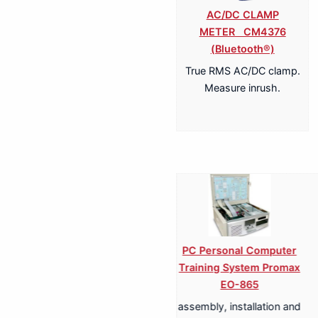
AC/DC CLAMP
METER CM4376
(Bluetooth®)
True RMS AC/DC clamp.
Measure inrush.
T-LCD Training
DVD & CD Training
An
ystem for DVB-T
System Promax ED-845
Tel
Promax ET-893
Syst
theoretical-practical
le equipment for the
La
study of a DVD & CD