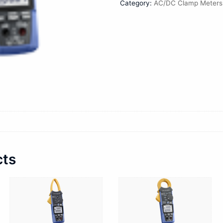
Category:
AC/DC Clamp Meters
cts