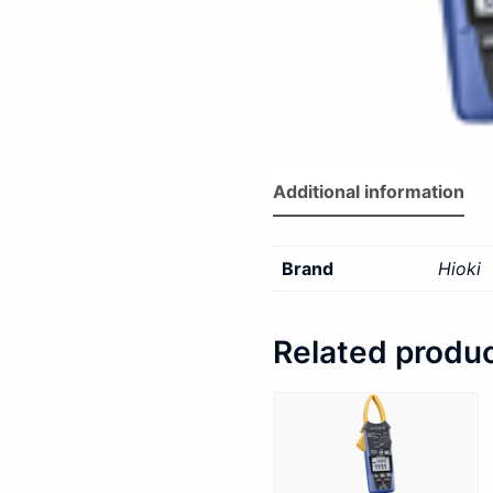
Additional information
Brand
Hioki
Related produ