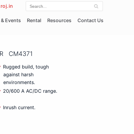
roj.in
& Events
Rental
Resources
Contact Us
ER CM4371
Rugged build, tough
against harsh
environments.
20/600 A AC/DC range.
Inrush current.