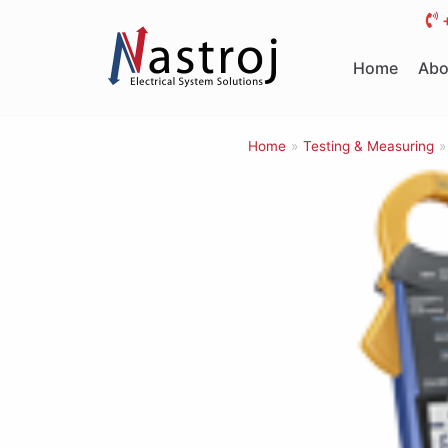
Skip
to
Home
Abo
content
Home
»
Testing & Measuring
»