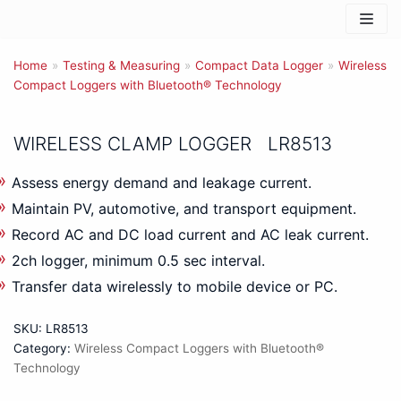
Skip
to
Home
content
»
Testing & Measuring
»
Compact Data Logger
»
Wireless
Compact Loggers with Bluetooth® Technology
WIRELESS CLAMP LOGGER LR8513
Assess energy demand and leakage current.
Maintain PV, automotive, and transport equipment.
Record AC and DC load current and AC leak current.
2ch logger, minimum 0.5 sec interval.
Transfer data wirelessly to mobile device or PC.
SKU:
LR8513
Category:
Wireless Compact Loggers with Bluetooth®
Technology