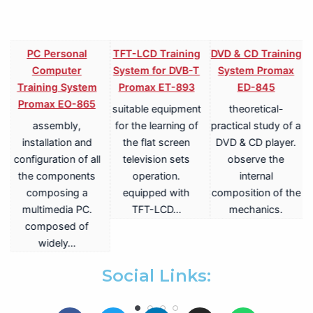
PC Personal
TFT-LCD Training
DVD & CD Training
Computer
System for DVB-T
System Promax
Training System
Promax ET-893
ED-845
Promax EO-865
suitable equipment
theoretical-
assembly,
for the learning of
practical study of a
V
installation and
the flat screen
DVD & CD player.
configuration of all
television sets
observe the
the components
operation.
internal
composing a
equipped with
composition of the
multimedia PC.
TFT-LCD…
mechanics.
a
composed of
widely…
.
Social Links: