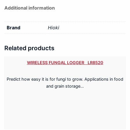
Additional information
Brand
Hioki
Related products
WIRELESS FUNGAL LOGGER LR8520
Predict how easy it is for fungi to grow. Applications in food
and grain storage…