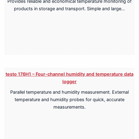
Provides reliable and economical temperature monitoring of
products in storage and transport. Simple and large…
testo 176H1 – Four-channel humidity and temperature data
logger
Parallel temperature and humidity measurement. External
temperature and humidity probes for quick, accurate
measurements.