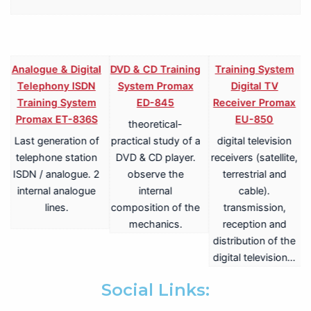
l
Analogue & Digital
DVD & CD Training
Training System
Telephony ISDN
System Promax
Digital TV
Training System
ED-845
Receiver Promax
Promax ET-836S
EU-850
theoretical-
Last generation of
practical study of a
digital television
telephone station
DVD & CD player.
receivers (satellite,
2
ISDN / analogue. 2
observe the
terrestrial and
internal analogue
internal
cable).
lines.
composition of the
transmission,
mechanics.
reception and
distribution of the
digital television…
Social Links: