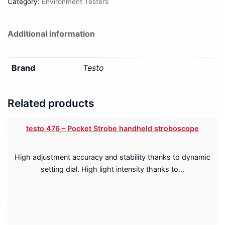
Category:
Environment Testers
Additional information
Brand
Testo
Related products
testo 476 – Pocket Strobe handheld stroboscope
High adjustment accuracy and stability thanks to dynamic
setting dial. High light intensity thanks to…