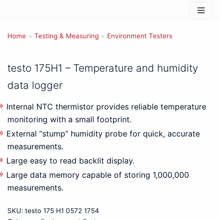
Skip
to
Home
content
»
Testing & Measuring
»
Environment Testers
testo 175H1 – Temperature and humidity
data logger
Internal NTC thermistor provides reliable temperature
monitoring with a small footprint.
External “stump” humidity probe for quick, accurate
measurements.
Large easy to read backlit display.
Large data memory capable of storing 1,000,000
measurements.
SKU:
testo 175 H1 0572 1754