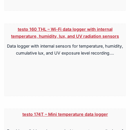
testo 160 THL – Wi-Fi data logger with internal
temperature, humidity, lux, and UV radiation sensors
Data logger with internal sensors for temperature, humidity,
cumulative lux, and UV exposure level recording.…
testo 174T – Mini temperature data logger