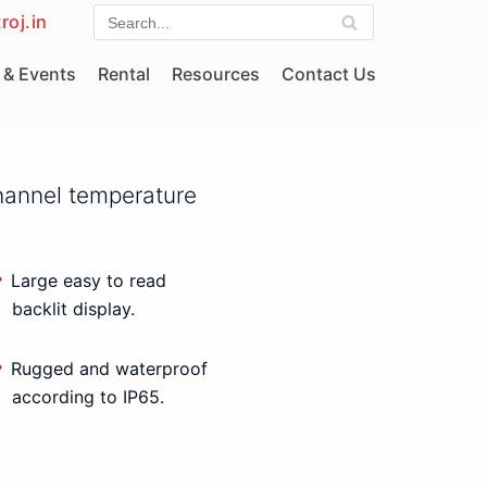
roj.in
& Events
Rental
Resources
Contact Us
hannel temperature
Large easy to read
backlit display.
Rugged and waterproof
according to IP65.