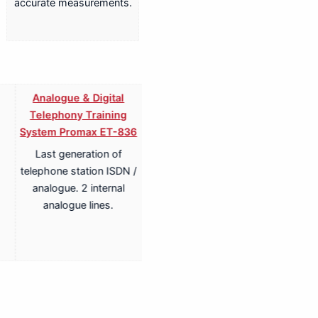
accurate measurements.
Analogue & Digital
Analogue & Digital
Telephony Training
Telephony ISDN Training
System Promax ET-836
System Promax ET-836S
Last generation of
Last generation of
telephone station ISDN /
telephone station ISDN /
analogue. 2 internal
analogue. 2 internal
analogue lines.
analogue lines.