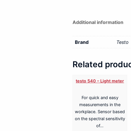
Additional information
Brand
Testo
Related produ
testo 540 – Light meter
For quick and easy
measurements in the
workplace. Sensor based
on the spectral sensitivity
of…