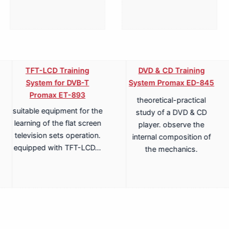
TFT-LCD Training
DVD & CD Training
System for DVB-T
System Promax ED-845
Promax ET-893
theoretical-practical
suitable equipment for the
study of a DVD & CD
learning of the flat screen
player. observe the
television sets operation.
internal composition of
equipped with TFT-LCD…
the mechanics.