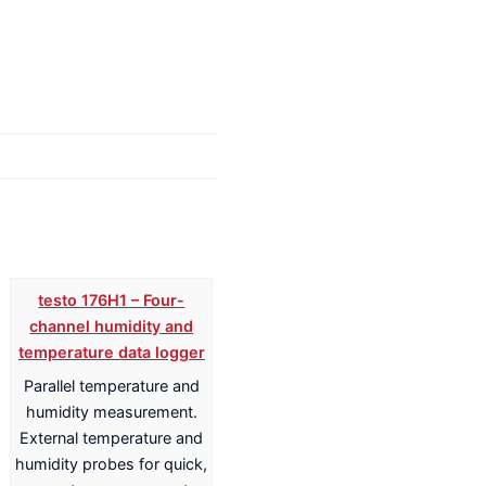
testo 176H1 – Four-
channel humidity and
temperature data logger
Parallel temperature and
humidity measurement.
External temperature and
humidity probes for quick,