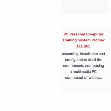
PC Personal Computer
Training System Promax
EO-865
assembly, installation and
Training System for
configuration of all the
Terrestrial, Cable,
components composing
Satellite TV
a multimedia PC.
Transmission Promax
composed of widely…
EA-817A
Antenna Trainer fully
configurable trainer,
based on a structure with
whiteboard panels. install,