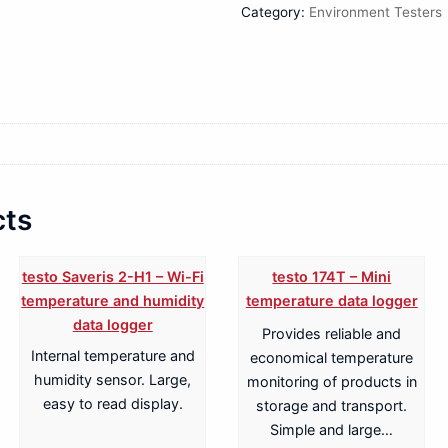
Category:
Environment Testers
cts
testo Saveris 2-H1 – Wi-Fi
testo 174T – Mini
temperature and humidity
temperature data logger
data logger
Provides reliable and
Internal temperature and
economical temperature
humidity sensor. Large,
monitoring of products in
easy to read display.
storage and transport.
Simple and large…