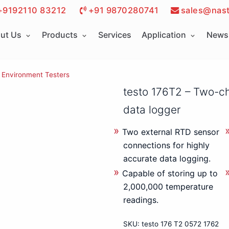
+9192110 83212
+91 9870280741
sales@nast
ut Us
Products
Services
Application
News 
Environment Testers
testo 176T2 – Two-c
data logger
Two external RTD sensor
connections for highly
accurate data logging.
Capable of storing up to
2,000,000 temperature
readings.
SKU:
testo 176 T2 0572 1762