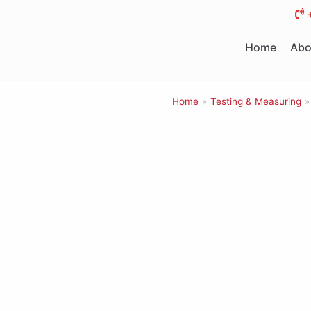
Skip
to
Home
Abo
content
Home
»
Testing & Measuring
»