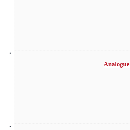
Analogue