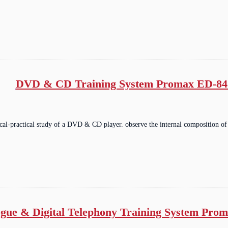
DVD & CD Training System Promax ED-84
ical-practical study of a DVD & CD player. observe the internal composition of
gue & Digital Telephony Training System Pro