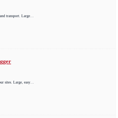
 and transport. Large…
ogger
our sites. Large, easy…