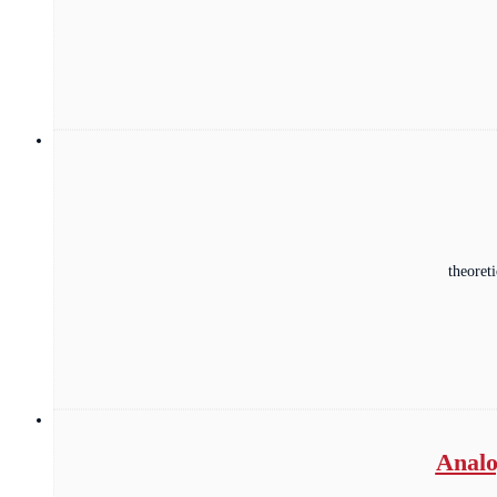
theoret
Analo