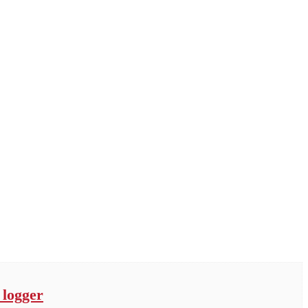
 logger