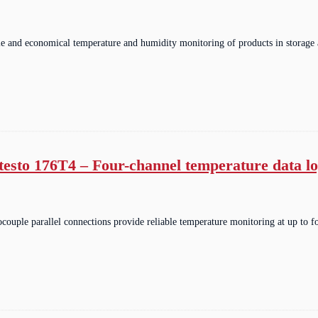
ble and economical temperature and humidity monitoring of products in storage
testo 176T4 – Four-channel temperature data l
couple parallel connections provide reliable temperature monitoring at up to f