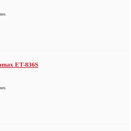
nes.
romax ET-836S
nes.