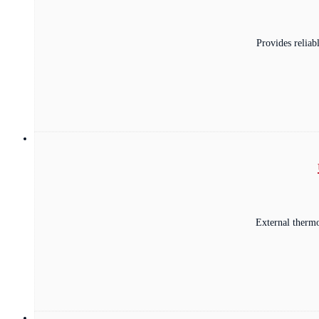
Provides relia
External thermo