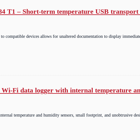
184 T1 – Short-term temperature USB transport 
o compatible devices allows for unaltered documentation to display immediat
 Wi-Fi data logger with internal temperature a
internal temperature and humidity sensors, small footprint, and unobtrusive de