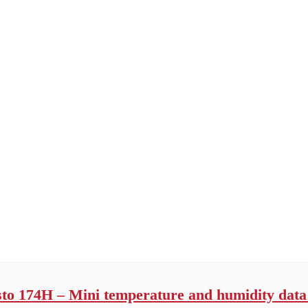
sto 174H – Mini temperature and humidity data