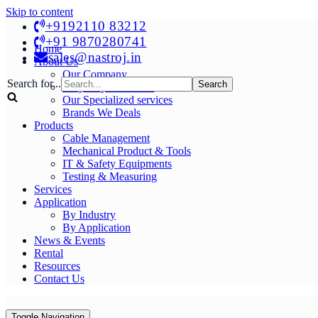
Skip to content
+9192110 83212
+91 9870280741
Home
sales@nastroj.in
About Us
Our Company
Search for...
Why Buy From Us?
Our Specialized services
Brands We Deals
Products
Cable Management
Mechanical Product & Tools
IT & Safety Equipments
Testing & Measuring
Services
Application
By Industry
By Application
News & Events
Rental
Resources
Contact Us
Toggle Navigation