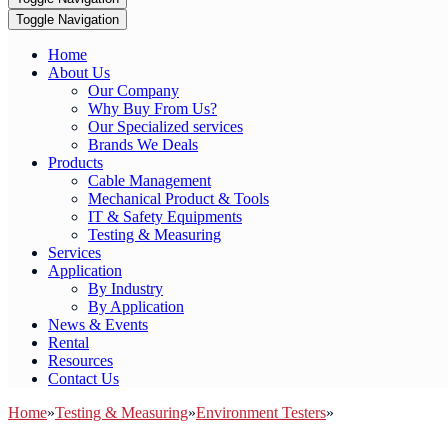
Toggle Navigation
Home
About Us
Our Company
Why Buy From Us?
Our Specialized services
Brands We Deals
Products
Cable Management
Mechanical Product & Tools
IT & Safety Equipments
Testing & Measuring
Services
Application
By Industry
By Application
News & Events
Rental
Resources
Contact Us
Home
»
Testing & Measuring
»
Environment Testers
»