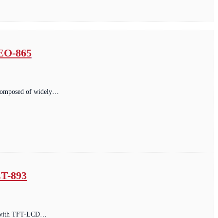
 EO-865
. composed of widely…
T-893
ped with TFT-LCD…