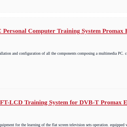
 Personal Computer Training System Promax
tallation and configuration of all the components composing a multimedia PC
FT-LCD Training System for DVB-T Promax E
equipment for the learning of the flat screen television sets operation. equip