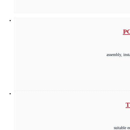
PC
assembly, ins
T
suitable 