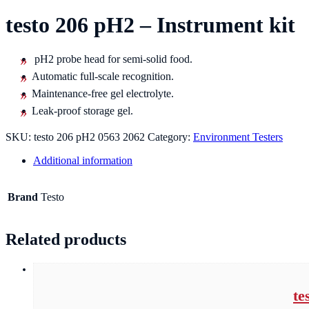
testo 206 pH2 – Instrument kit
pH2 probe head for semi-solid food.
Automatic full-scale recognition.
Maintenance-free gel electrolyte.
Leak-proof storage gel.
SKU:
testo 206 pH2 0563 2062
Category:
Environment Testers
Additional information
Brand
Testo
Related products
te