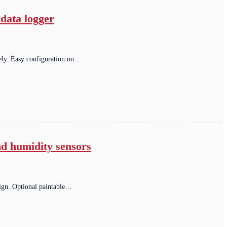
data logger
ely. Easy configuration on…
nd humidity sensors
sign. Optional paintable…