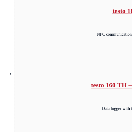
testo 
NFC communication t
testo 160 TH –
Data logger with 