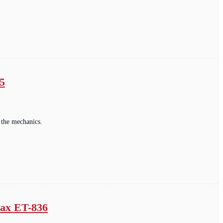
5
 the mechanics.
max ET-836