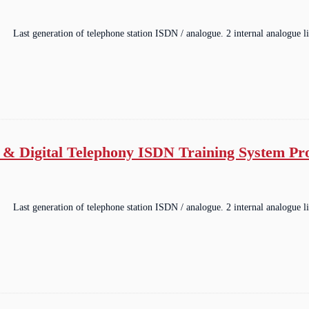
Last generation of telephone station ISDN / analogue. 2 internal analogue li
 & Digital Telephony ISDN Training System P
Last generation of telephone station ISDN / analogue. 2 internal analogue li