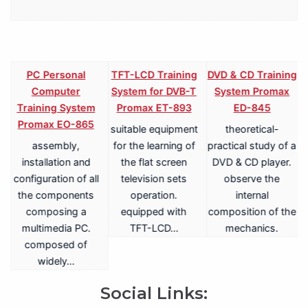
PC Personal
TFT-LCD Training
DVD & CD Training
Computer
System for DVB-T
System Promax
Training System
Promax ET-893
ED-845
Promax EO-865
suitable equipment
theoretical-
assembly,
for the learning of
practical study of a
V
installation and
the flat screen
DVD & CD player.
configuration of all
television sets
observe the
the components
operation.
internal
composing a
equipped with
composition of the
multimedia PC.
TFT-LCD…
mechanics.
a
composed of
widely…
.
Social Links: