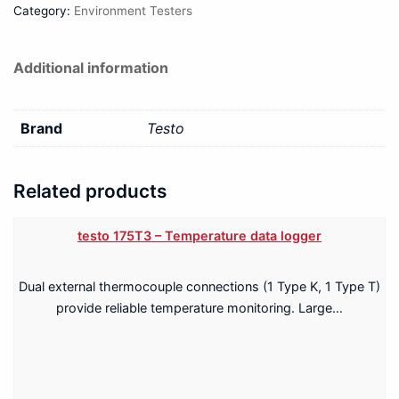
Category:
Environment Testers
Additional information
Brand
Testo
Related products
testo 175T3 – Temperature data logger
Dual external thermocouple connections (1 Type K, 1 Type T)
provide reliable temperature monitoring. Large…