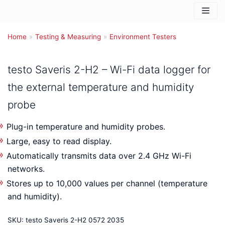
Skip
to
Home
content
»
Testing & Measuring
»
Environment Testers
testo Saveris 2-H2 – Wi-Fi data logger for
the external temperature and humidity
probe
Plug-in temperature and humidity probes.
Large, easy to read display.
Automatically transmits data over 2.4 GHz Wi-Fi
networks.
Stores up to 10,000 values per channel (temperature
and humidity).
SKU:
testo Saveris 2-H2 0572 2035