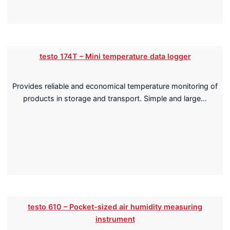
testo 174T – Mini temperature data logger
Provides reliable and economical temperature monitoring of
products in storage and transport. Simple and large…
testo 610 – Pocket-sized air humidity measuring
instrument