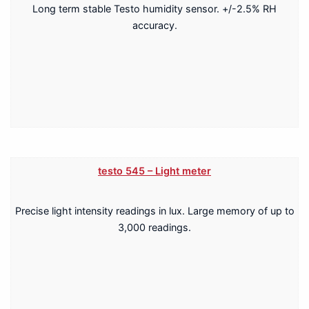
Long term stable Testo humidity sensor. +/-2.5% RH
accuracy.
testo 545 – Light meter
Precise light intensity readings in lux. Large memory of up to
3,000 readings.