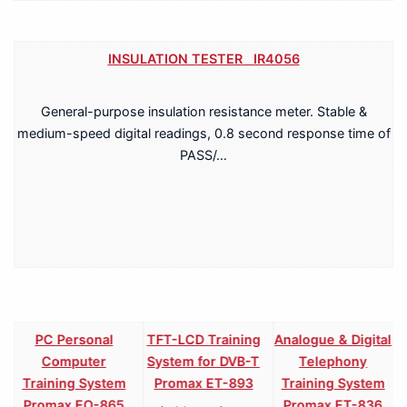
INSULATION TESTER IR4056
General-purpose insulation resistance meter. Stable &
medium-speed digital readings, 0.8 second response time of
PASS/…
PC Personal
TFT-LCD Training
Analogue & Digital
Computer
System for DVB-T
Telephony
Training System
Promax ET-893
Training System
Promax EO-865
Promax ET-836