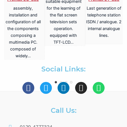
suitable equipment
assembly,
for the learning of
Last generation of
V
installation and
the flat screen
telephone station
configuration of all
television sets
ISDN / analogue. 2
the components
operation.
internal analogue
composing a
equipped with
lines.
multimedia PC.
TFT-LCD…
a
composed of
widely…
.
Social Links:
Call Us: