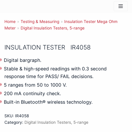
Skip
to
Home
content
»
Testing & Measuring
»
Insulation Tester Mega Ohm
Meter
»
Digital Insulation Testers, 5-range
INSULATION TESTER IR4058
Digital bargraph.
Stable & high-speed readings with 0.3 second
response time for PASS/ FAIL decisions.
5 ranges from 50 to 1000 V.
200 mA continuity check.
Built-in Bluetooth® wireless technology.
SKU:
IR4058
Category:
Digital Insulation Testers, 5-range