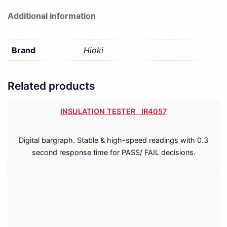
Additional information
Brand
Hioki
Related products
INSULATION TESTER IR4057
Digital bargraph. Stable & high-speed readings with 0.3
second response time for PASS/ FAIL decisions.