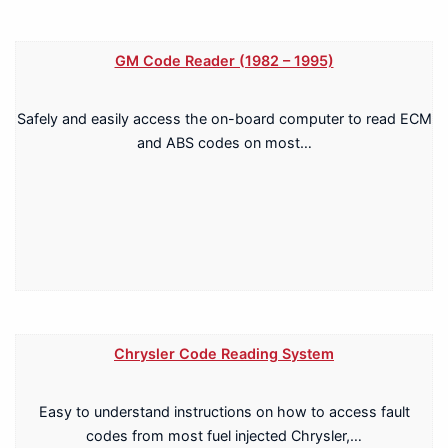
GM Code Reader (1982 – 1995)
Safely and easily access the on-board computer to read ECM
and ABS codes on most…
Chrysler Code Reading System
Easy to understand instructions on how to access fault
codes from most fuel injected Chrysler,…