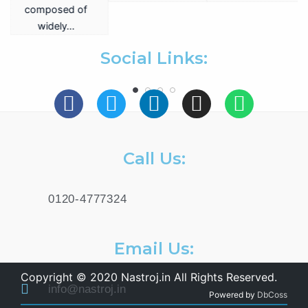
a
composed of
widely…
.
Social Links:
Call Us:
0120-4777324
Email Us:
Copyright © 2020 Nastroj.in All Rights Reserved.
info@nastroj.in
Powered by
DbCoss