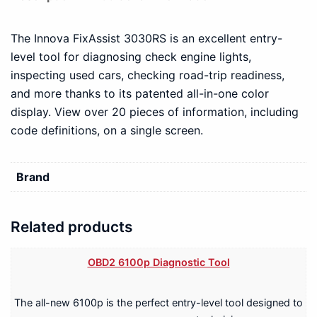
The Innova FixAssist 3030RS is an excellent entry-
level tool for diagnosing check engine lights,
inspecting used cars, checking road-trip readiness,
and more thanks to its patented all-in-one color
display. View over 20 pieces of information, including
code definitions, on a single screen.
Brand
Related products
OBD2 6100p Diagnostic Tool
The all-new 6100p is the perfect entry-level tool designed to