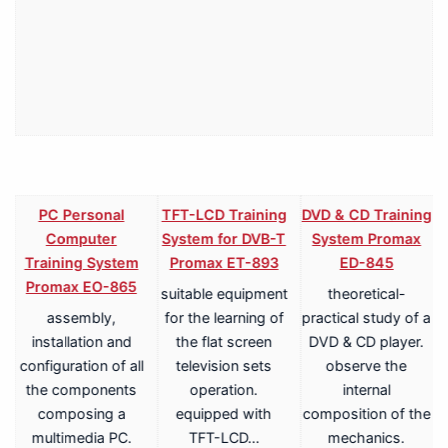
PC Personal
TFT-LCD Training
DVD & CD Training
Computer
System for DVB-T
System Promax
Training System
Promax ET-893
ED-845
Promax EO-865
suitable equipment
theoretical-
assembly,
for the learning of
practical study of a
V
installation and
the flat screen
DVD & CD player.
configuration of all
television sets
observe the
the components
operation.
internal
composing a
equipped with
composition of the
multimedia PC.
TFT-LCD…
mechanics.