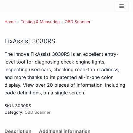
Skip
to
Home
content
»
Testing & Measuring
»
OBD Scanner
FixAssist 3030RS
The Innova FixAssist 3030RS is an excellent entry-
level tool for diagnosing check engine lights,
inspecting used cars, checking road-trip readiness,
and more thanks to its patented all-in-one color
display. View over 20 pieces of information, including
code definitions, on a single screen.
SKU:
3030RS
Category:
OBD Scanner
Description
Additional information