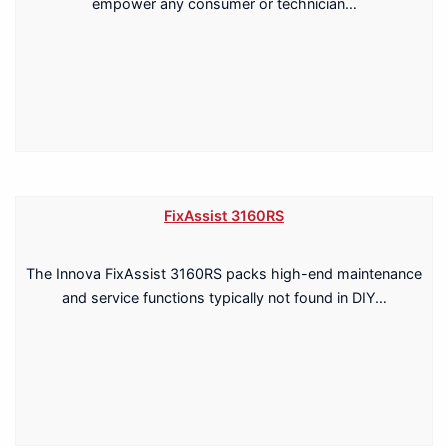
empower any consumer or technician…
FixAssist 3160RS
The Innova FixAssist 3160RS packs high-end maintenance
and service functions typically not found in DIY…