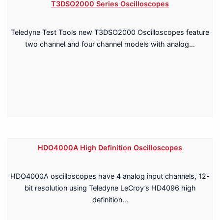
T3DSO2000 Series Oscilloscopes
Teledyne Test Tools new T3DSO2000 Oscilloscopes feature
two channel and four channel models with analog…
HDO4000A High Definition Oscilloscopes
HDO4000A oscilloscopes have 4 analog input channels, 12-
bit resolution using Teledyne LeCroy’s HD4096 high
definition…