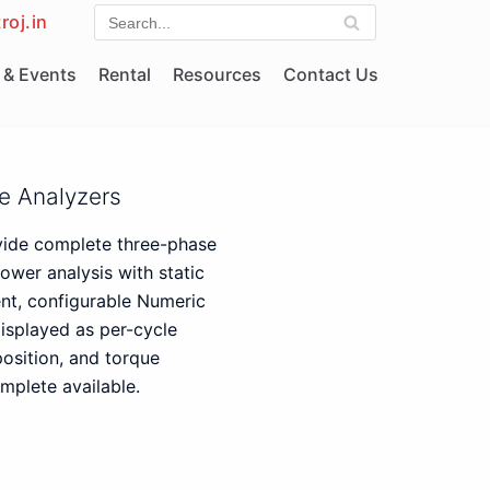
roj.in
& Events
Rental
Resources
Contact Us
e Analyzers
vide complete three-phase
ower analysis with static
ent, configurable Numeric
isplayed as per-cycle
osition, and torque
mplete available.