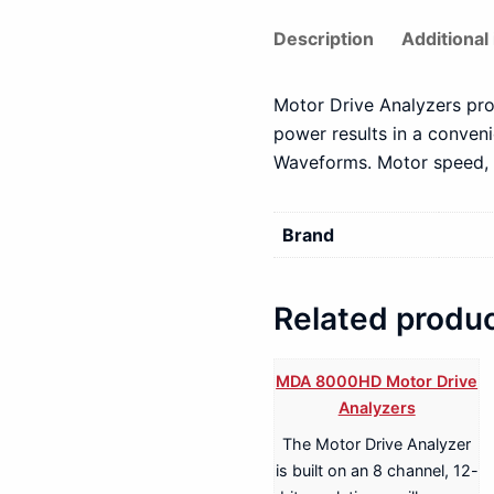
Description
Additional
Motor Drive Analyzers pro
power results in a conven
Waveforms. Motor speed, p
Brand
Related produ
MDA 8000HD Motor Drive
Analyzers
The Motor Drive Analyzer
is built on an 8 channel, 12-