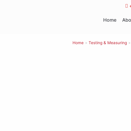
Skip
to
Home
Abo
content
Home
»
Testing & Measuring
»