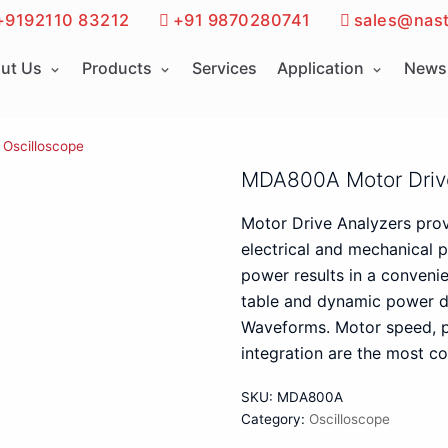
+9192110 83212
+91 9870280741
sales@nast
ut Us
Products
Services
Application
News 
Oscilloscope
MDA800A Motor Driv
Motor Drive Analyzers pro
electrical and mechanical p
power results in a conveni
table and dynamic power d
Waveforms. Motor speed, p
integration are the most co
SKU:
MDA800A
Category:
Oscilloscope