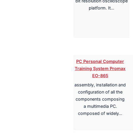
bit resolution oscilloscope
platform. It…
PC Personal Computer
Training System Promax
EO-865
assembly, installation and
Training System for
configuration of all the
Terrestrial, Cable,
components composing
Satellite TV
a multimedia PC.
Transmission Promax
composed of widely…
EA-817A
Antenna Trainer fully
configurable trainer,