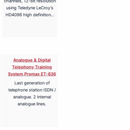
channels, 12-bit resolution
using Teledyne LeCroy’s
HD4096 high definition…
Analogue & Digital
Analogue & Digital
Telephony Training
Telephony ISDN Training
System Promax ET-836
System Promax ET-836S
Last generation of
Last generation of
telephone station ISDN /
telephone station ISDN /
analogue. 2 internal
analogue. 2 internal
analogue lines.
analogue lines.