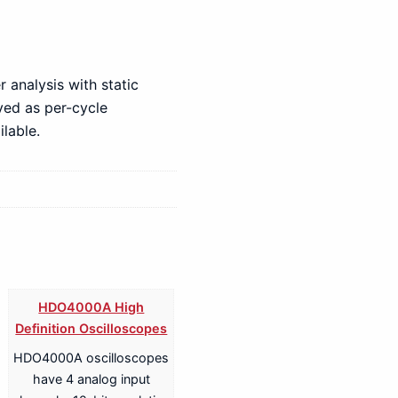
 analysis with static
yed as per-cycle
lable.
HDO4000A High
Definition Oscilloscopes
HDO4000A oscilloscopes
have 4 analog input