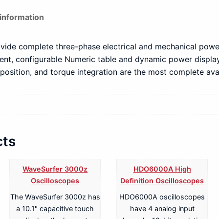
 information
vide complete three-phase electrical and mechanical power
ient, configurable Numeric table and dynamic power displa
osition, and torque integration are the most complete avai
cts
WaveSurfer 3000z
HDO6000A High
Oscilloscopes
Definition Oscilloscopes
The WaveSurfer 3000z has
HDO6000A oscilloscopes
a 10.1" capacitive touch
have 4 analog input