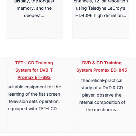
display, the longest
channels, 12-bit resolution
memory, and the
using Teledyne LeCroy’s
deepest…
HD4096 high definition…
TFT-LCD Training
DVD & CD Training
System for DVB-T
System Promax ED-845
Promax ET-893
theoretical-practical
suitable equipment for the
study of a DVD & CD
learning of the flat screen
player. observe the
television sets operation.
internal composition of
equipped with TFT-LCD…
the mechanics.