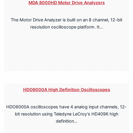
MDA 8000HD Motor Drive Analyzers
The Motor Drive Analyzer is built on an 8 channel, 12-bit
resolution oscilloscope platform. It…
HDO6000A High Definition Oscilloscopes
HDO6000A oscilloscopes have 4 analog input channels, 12-
bit resolution using Teledyne LeCroy’s HD4096 high
definition…