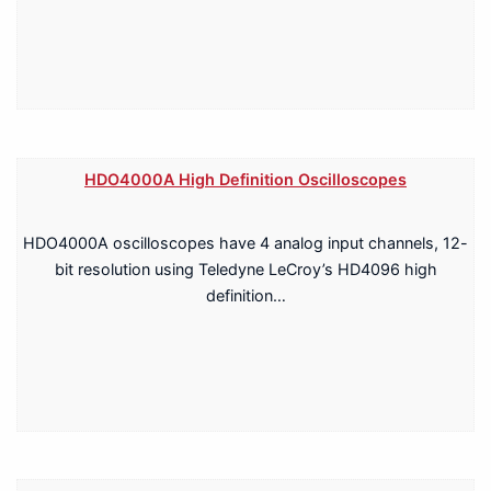
HDO4000A High Definition Oscilloscopes
HDO4000A oscilloscopes have 4 analog input channels, 12-
bit resolution using Teledyne LeCroy’s HD4096 high
definition…