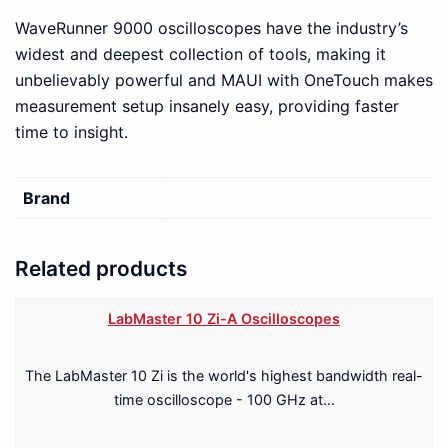
WaveRunner 9000 oscilloscopes have the industry’s
widest and deepest collection of tools, making it
unbelievably powerful and MAUI with OneTouch makes
measurement setup insanely easy, providing faster
time to insight.
Brand
Related products
LabMaster 10 Zi-A Oscilloscopes
The LabMaster 10 Zi is the world's highest bandwidth real-
time oscilloscope - 100 GHz at…