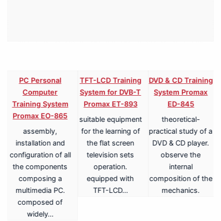
PC Personal
TFT-LCD Training
DVD & CD Training
Computer
System for DVB-T
System Promax
Training System
Promax ET-893
ED-845
Promax EO-865
suitable equipment
theoretical-
assembly,
for the learning of
practical study of a
V
installation and
the flat screen
DVD & CD player.
configuration of all
television sets
observe the
the components
operation.
internal
composing a
equipped with
composition of the
multimedia PC.
TFT-LCD…
mechanics.
a
composed of
widely…