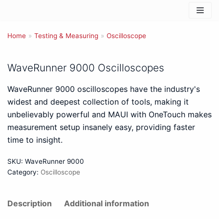
Skip
to
Home
content
»
Testing & Measuring
»
Oscilloscope
WaveRunner 9000 Oscilloscopes
WaveRunner 9000 oscilloscopes have the industry's
widest and deepest collection of tools, making it
unbelievably powerful and MAUI with OneTouch makes
measurement setup insanely easy, providing faster
time to insight.
SKU:
WaveRunner 9000
Category:
Oscilloscope
Description
Additional information