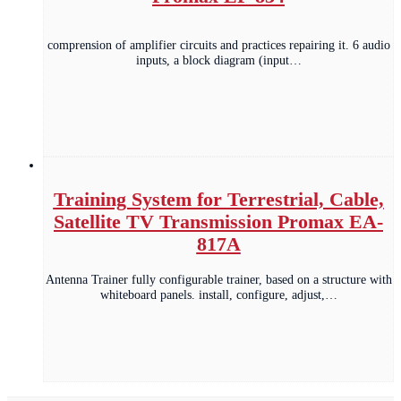
comprension of amplifier circuits and practices repairing it. 6 audio
inputs, a block diagram (input…
Training System for Terrestrial, Cable,
Satellite TV Transmission Promax EA-
817A
Antenna Trainer fully configurable trainer, based on a structure with
whiteboard panels. install, configure, adjust,…