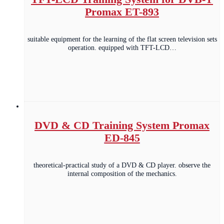
Promax ET-893
suitable equipment for the learning of the flat screen television sets
operation. equipped with TFT-LCD…
DVD & CD Training System Promax
ED-845
theoretical-practical study of a DVD & CD player. observe the
internal composition of the mechanics.