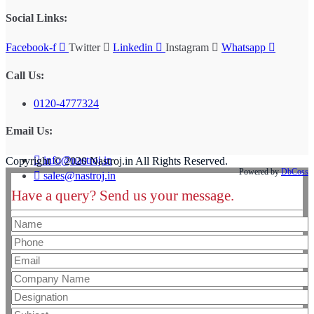
Social Links:
Facebook-f
Twitter
Linkedin
Instagram
Whatsapp
Call Us:
0120-4777324
Email Us:
info@nastroj.in
Copyright © 2020 Nastroj.in All Rights Reserved.
Powered by
DbCoss
sales@nastroj.in
Have a query? Send us your message.