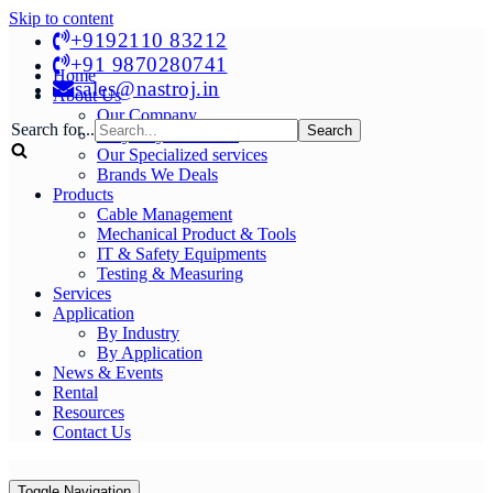
Skip to content
+9192110 83212
+91 9870280741
Home
sales@nastroj.in
About Us
Our Company
Search for...
Why Buy From Us?
Our Specialized services
Brands We Deals
Products
Cable Management
Mechanical Product & Tools
IT & Safety Equipments
Testing & Measuring
Services
Application
By Industry
By Application
News & Events
Rental
Resources
Contact Us
Toggle Navigation