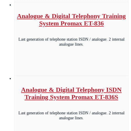
Analogue & Digital Telephony Training
System Promax ET-836
Last generation of telephone station ISDN / analogue. 2 internal
analogue lines.
Analogue & Digital Telephony ISDN
Training System Promax ET-836S
Last generation of telephone station ISDN / analogue. 2 internal
analogue lines.