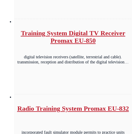
Training System Digital TV Receiver
Promax EU-850
digital television receivers (satellite, terrestrial and cable).
transmission, reception and distribution of the digital television…
Radio Training System Promax EU-832
incorporated fault simulator module permits to practice units