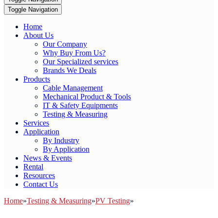
Toggle Navigation
Home
About Us
Our Company
Why Buy From Us?
Our Specialized services
Brands We Deals
Products
Cable Management
Mechanical Product & Tools
IT & Safety Equipments
Testing & Measuring
Services
Application
By Industry
By Application
News & Events
Rental
Resources
Contact Us
Home
»
Testing & Measuring
»
PV Testing
»