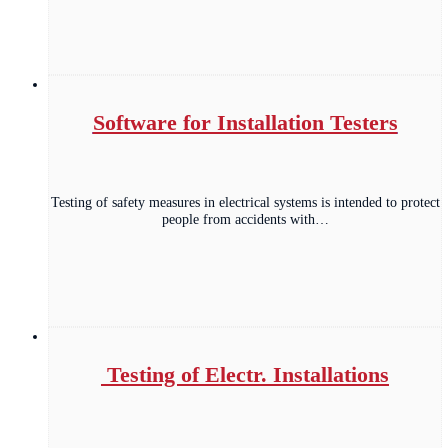
Software for Installation Testers
Testing of safety measures in electrical systems is intended to protect
people from accidents with…
Testing of Electr. Installations