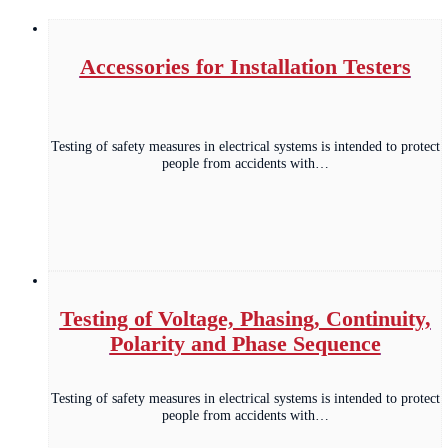
Accessories for Installation Testers
Testing of safety measures in electrical systems is intended to protect
people from accidents with…
Testing of Voltage, Phasing, Continuity,
Polarity and Phase Sequence
Testing of safety measures in electrical systems is intended to protect
people from accidents with…