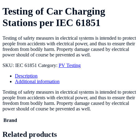
Testing of Car Charging
Stations per IEC 61851
Testing of safety measures in electrical systems is intended to protect
people from accidents with electrical power, and thus to ensure their
freedom from bodily harm. Property damage caused by electrical
power should of course be prevented as well.
SKU:
IEC 61851
Category:
PV Testing
Description
Additional information
Testing of safety measures in electrical systems is intended to protect
people from accidents with electrical power, and thus to ensure their
freedom from bodily harm. Property damage caused by electrical
power should of course be prevented as well.
Brand
Related products