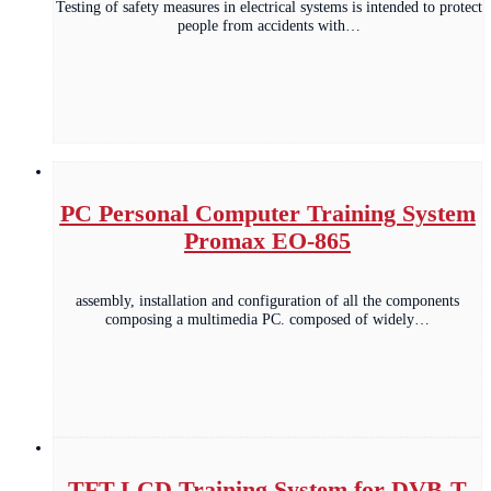
Testing of safety measures in electrical systems is intended to protect
people from accidents with…
PC Personal Computer Training System
Promax EO-865
assembly, installation and configuration of all the components
composing a multimedia PC. composed of widely…
TFT-LCD Training System for DVB-T