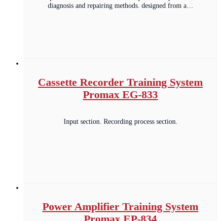
diagnosis and repairing methods. designed from a…
Cassette Recorder Training System
Promax EG-833
Input section. Recording process section.
Power Amplifier Training System
Promax EP-834