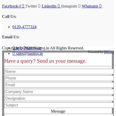
Facebook-f
Twitter
Linkedin
Instagram
Whatsapp
Call Us:
0120-4777324
Email Us:
info@nastroj.in
Copyright © 2020 Nastroj.in All Rights Reserved.
Powered by
DbCoss
sales@nastroj.in
Have a query? Send us your message.
Message