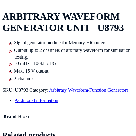
ARBITRARY WAVEFORM
GENERATOR UNIT U8793
Signal generator module for Memory HiCorders.
Output up to 2 channels of arbitrary waveform for simulation
testing.
10 mHz - 100kHz FG.
Max. 15 V output.
2 channels.
SKU:
U8793
Category:
Arbitrary Waveform/Function Generators
Additional information
Brand
Hioki
Related products