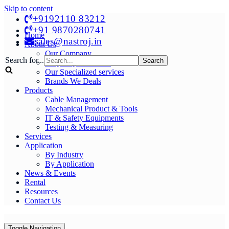
Skip to content
+9192110 83212
+91 9870280741
Home
sales@nastroj.in
About Us
Our Company
Search for...
Why Buy From Us?
Our Specialized services
Brands We Deals
Products
Cable Management
Mechanical Product & Tools
IT & Safety Equipments
Testing & Measuring
Services
Application
By Industry
By Application
News & Events
Rental
Resources
Contact Us
Toggle Navigation