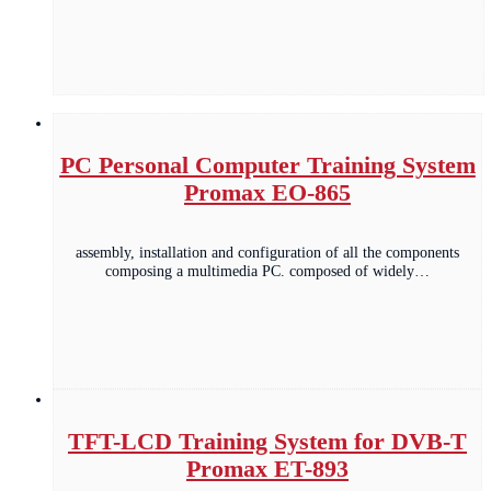
PC Personal Computer Training System
Promax EO-865
assembly, installation and configuration of all the components
composing a multimedia PC. composed of widely…
TFT-LCD Training System for DVB-T
Promax ET-893