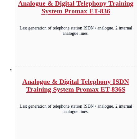
Analogue & Digital Telephony Training
System Promax ET-836
Last generation of telephone station ISDN / analogue. 2 internal
analogue lines.
Analogue & Digital Telephony ISDN
Training System Promax ET-836S
Last generation of telephone station ISDN / analogue. 2 internal
analogue lines.