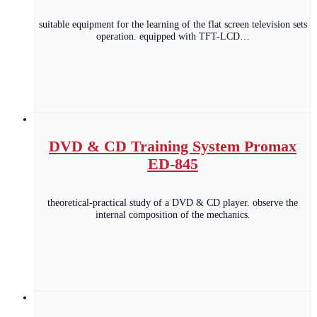
suitable equipment for the learning of the flat screen television sets
operation. equipped with TFT-LCD…
DVD & CD Training System Promax
ED-845
theoretical-practical study of a DVD & CD player. observe the
internal composition of the mechanics.