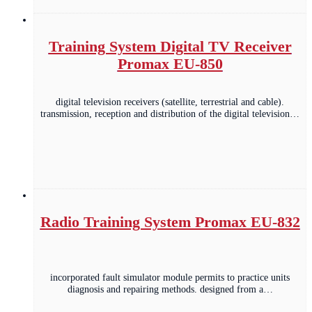
Training System Digital TV Receiver
Promax EU-850
digital television receivers (satellite, terrestrial and cable).
transmission, reception and distribution of the digital television…
Radio Training System Promax EU-832
incorporated fault simulator module permits to practice units
diagnosis and repairing methods. designed from a…