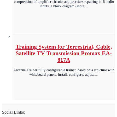
comprension of amplifier circuits and practices repairing it. 6 audio
inputs, a block diagram (input…
Training System for Terrestrial, Cable,
Satellite TV Transmission Promax EA-
817A
Antenna Trainer fully configurable trainer, based on a structure with
whiteboard panels. install, configure, adjust,…
Social Links: