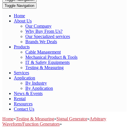
Toggle Navigation
Home
About Us
Our Company
Why Buy From Us?
Our Specialized services
Brands We Deals
Products
Cable Management
Mechanical Product & Tools
IT & Safety Equipments
Testing & Measuring
Services
Application
By Industry
By Application
News & Events
Rental
Resources
Contact Us
Home
»
Testing & Measuring
»
Signal Generator
»
Arbitrary
Waveform/Function Generators
»