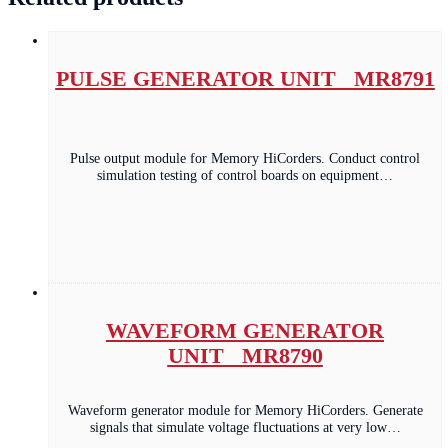
PULSE GENERATOR UNIT MR8791
Pulse output module for Memory HiCorders. Conduct control
simulation testing of control boards on equipment…
WAVEFORM GENERATOR
UNIT MR8790
Waveform generator module for Memory HiCorders. Generate
signals that simulate voltage fluctuations at very low…