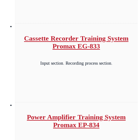
Cassette Recorder Training System
Promax EG-833
Input section. Recording process section.
Power Amplifier Training System
Promax EP-834