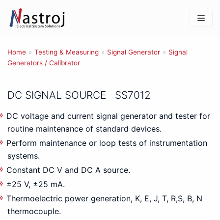
Skip
to
content
Home
»
Testing & Measuring
»
Signal Generator
»
Signal
Generators / Calibrator
DC SIGNAL SOURCE SS7012
DC voltage and current signal generator and tester for
routine maintenance of standard devices.
Perform maintenance or loop tests of instrumentation
systems.
Constant DC V and DC A source.
±25 V, ±25 mA.
Thermoelectric power generation, K, E, J, T, R,S, B, N
thermocouple.