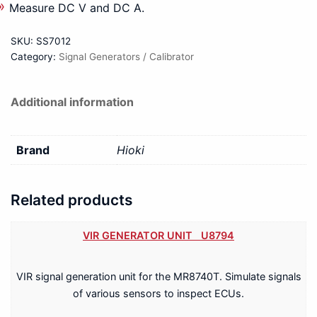
Measure DC V and DC A.
SKU:
SS7012
Category:
Signal Generators / Calibrator
Additional information
Brand
Hioki
Related products
VIR GENERATOR UNIT U8794
VIR signal generation unit for the MR8740T. Simulate signals
of various sensors to inspect ECUs.