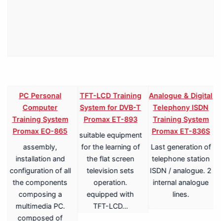
PC Personal
TFT-LCD Training
Analogue & Digital
Computer
System for DVB-T
Telephony ISDN
Training System
Promax ET-893
Training System
Promax EO-865
Promax ET-836S
suitable equipment
assembly,
for the learning of
Last generation of
V
installation and
the flat screen
telephone station
configuration of all
television sets
ISDN / analogue. 2
the components
operation.
internal analogue
composing a
equipped with
lines.
multimedia PC.
TFT-LCD…
a
composed of