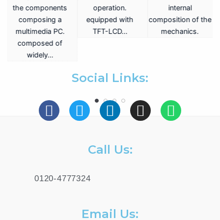
the components
operation.
internal
composing a
equipped with
composition of the
multimedia PC.
TFT-LCD…
mechanics.
a
composed of
widely…
.
Social Links:
Call Us:
0120-4777324
Email Us: