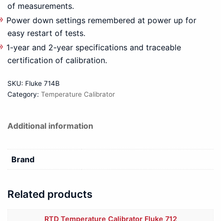
of measurements.
Power down settings remembered at power up for
easy restart of tests.
1-year and 2-year specifications and traceable
certification of calibration.
SKU:
Fluke 714B
Category:
Temperature Calibrator
Additional information
Brand
Related products
RTD Temperature Calibrator Fluke 712