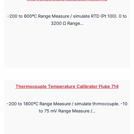
-200 to 800ºC Range Measure / simulate RTD (Pt 100). 0 to
3200 Ω Range…
Thermocouple Temperature Calibrator Fluke 714
-200 to 1800ºC Range Measure / simulate thrmocouple. -10
to 75 mV Range Measure /…