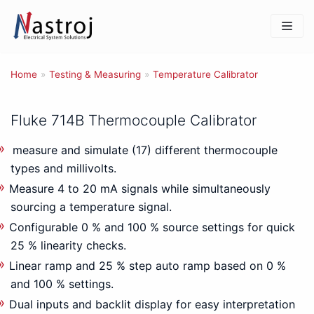
Skip
to
content
Home
»
Testing & Measuring
»
Temperature Calibrator
Fluke 714B Thermocouple Calibrator
measure and simulate (17) different thermocouple
types and millivolts.
Measure 4 to 20 mA signals while simultaneously
sourcing a temperature signal.
Configurable 0 % and 100 % source settings for quick
25 % linearity checks.
Linear ramp and 25 % step auto ramp based on 0 %
and 100 % settings.
Dual inputs and backlit display for easy interpretation