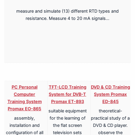
measure and simulate (13) different RTD types and
resistance. Measure 4 to 20 mA signals…
PC Personal
TFT-LCD Training
DVD & CD Training
Computer
System for DVB-T
System Promax
Training System
Promax ET-893
ED-845
Promax EO-865
suitable equipment
theoretical-
assembly,
for the learning of
practical study of a
V
installation and
the flat screen
DVD & CD player.
configuration of all
television sets
observe the