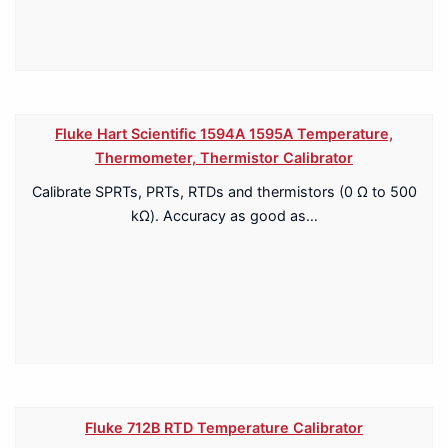
Fluke Hart Scientific 1594A 1595A Temperature,
Thermometer, Thermistor Calibrator
Calibrate SPRTs, PRTs, RTDs and thermistors (0 Ω to 500
kΩ). Accuracy as good as…
Fluke 712B RTD Temperature Calibrator