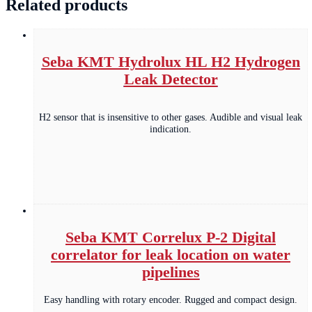
Related products
Seba KMT Hydrolux HL H2 Hydrogen
Leak Detector
H2 sensor that is insensitive to other gases. Audible and visual leak
indication.
Seba KMT Correlux P-2 Digital
correlator for leak location on water
pipelines
Easy handling with rotary encoder. Rugged and compact design.