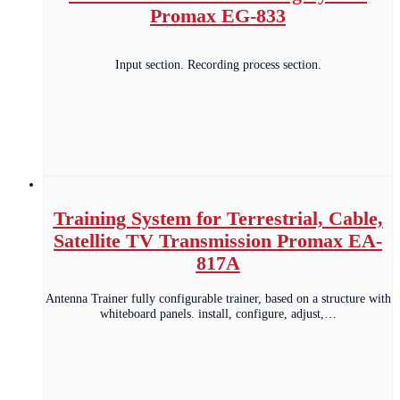
Promax EG-833
Input section. Recording process section.
Training System for Terrestrial, Cable,
Satellite TV Transmission Promax EA-
817A
Antenna Trainer fully configurable trainer, based on a structure with
whiteboard panels. install, configure, adjust,…