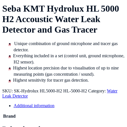
Seba KMT Hydrolux HL 5000
H2 Accoustic Water Leak
Detector and Gas Tracer
Unique combination of ground microphone and tracer gas
detector.
Everything included in a set (control unit, ground microphone,
H2 sensor).
Highest location precision due to visualisation of up to nine
measuring points (gas concentration / sound).
Highest sensitivity for tracer gas detection.
SKU:
SK-Hydrolux HL5000-H2 HL-5000-H2
Category:
Water
Leak Detector
Additional information
Brand