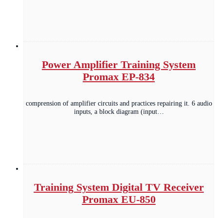
Power Amplifier Training System
Promax EP-834
comprension of amplifier circuits and practices repairing it. 6 audio
inputs, a block diagram (input…
Training System Digital TV Receiver
Promax EU-850