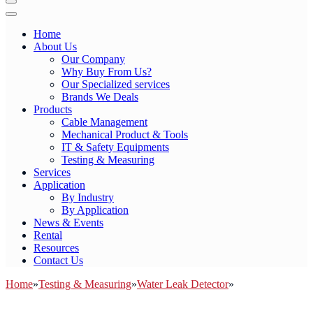
Toggle
Navigation
Toggle
Navigation
Home
About Us
Our Company
Why Buy From Us?
Our Specialized services
Brands We Deals
Products
Cable Management
Mechanical Product & Tools
IT & Safety Equipments
Testing & Measuring
Services
Application
By Industry
By Application
News & Events
Rental
Resources
Contact Us
Home
»
Testing & Measuring
»
Water Leak Detector
»