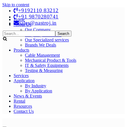
Skip to content
+9192110 83212
+91 9870280741
Home
sales@nastroj.in
About Us
Our Company
Search
Why Buy From Us?
for...
Our Specialized services
Brands We Deals
Products
Cable Management
Mechanical Product & Tools
IT & Safety Equipments
Testing & Measuring
Services
Application
By Industry
By Application
News & Events
Rental
Resources
Contact Us