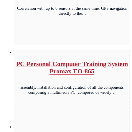
Correlation with up to 8 sensors at the same time. GPS navigation
directly to the…
PC Personal Computer Training System
Promax EO-865
assembly, installation and configuration of all the components
composing a multimedia PC. composed of widely…