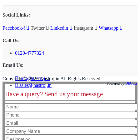
Social Links:
Facebook-f
Twitter
Linkedin
Instagram
Whatsapp
Call Us:
0120-4777324
Email Us:
info@nastroj.in
Copyright © 2020 Nastroj.in All Rights Reserved.
Powered by
DbCoss
sales@nastroj.in
Have a query? Send us your message.