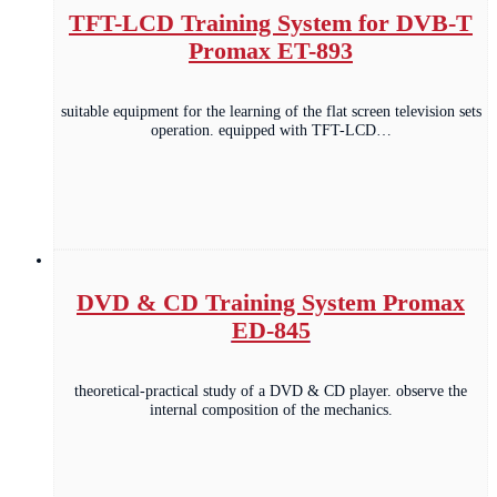
TFT-LCD Training System for DVB-T
Promax ET-893
suitable equipment for the learning of the flat screen television sets
operation. equipped with TFT-LCD…
DVD & CD Training System Promax
ED-845
theoretical-practical study of a DVD & CD player. observe the
internal composition of the mechanics.