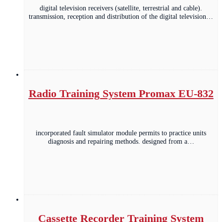
digital television receivers (satellite, terrestrial and cable).
transmission, reception and distribution of the digital television…
Radio Training System Promax EU-832
incorporated fault simulator module permits to practice units
diagnosis and repairing methods. designed from a…
Cassette Recorder Training System