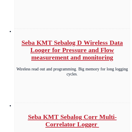
Seba KMT Sebalog D Wireless Data
Looger for Pressure and Flow
measurement and monitoring
Wireless read out and programming. Big memory for long logging
cycles.
Seba KMT Sebalog Corr Multi-
Correlator Logger