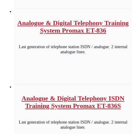
Analogue & Digital Telephony Training
System Promax ET-836
Last generation of telephone station ISDN / analogue. 2 internal
analogue lines.
Analogue & Digital Telephony ISDN
Training System Promax ET-836S
Last generation of telephone station ISDN / analogue. 2 internal
analogue lines.