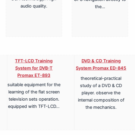
audio quality.
the…
TFT-LCD Training
DVD & CD Training
System for DVB-T
System Promax ED-845
Promax ET-893
theoretical-practical
suitable equipment for the
study of a DVD & CD
learning of the flat screen
player. observe the
television sets operation.
internal composition of
equipped with TFT-LCD…
the mechanics.