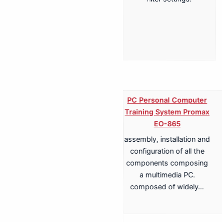
PC Personal Computer
Training System Promax
EO-865
assembly, installation and
Training System for
configuration of all the
Terrestrial, Cable,
components composing
Satellite TV
a multimedia PC.
Transmission Promax
composed of widely…
EA-817A
Antenna Trainer fully
configurable trainer,