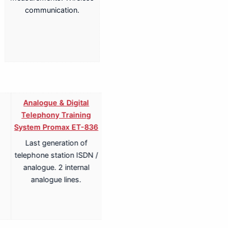
communication.
Analogue & Digital
Analogue & Digital
Telephony Training
Telephony ISDN Training
System Promax ET-836
System Promax ET-836S
Last generation of
Last generation of
telephone station ISDN /
telephone station ISDN /
analogue. 2 internal
analogue. 2 internal
analogue lines.
analogue lines.