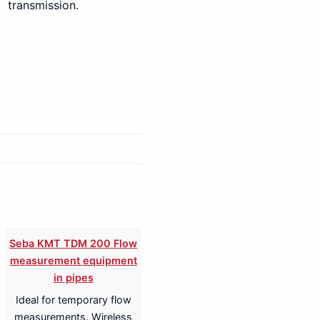
transmission.
Seba KMT TDM 200 Flow
measurement equipment
in pipes
Ideal for temporary flow
measurements. Wireless