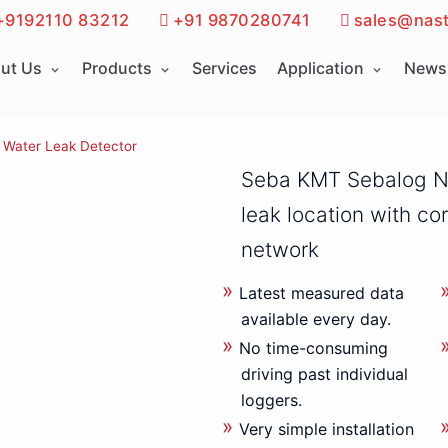
+9192110 83212
+91 9870280741
sales@nast
ut Us
Products
Services
Application
News 
Water Leak Detector
Seba KMT Sebalog N
leak location with co
network
Latest measured data
available every day.
No time-consuming
driving past individual
loggers.
Very simple installation