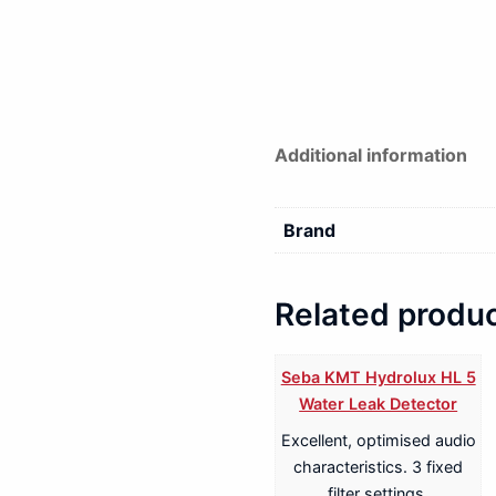
Additional information
Brand
Related produ
Seba KMT Hydrolux HL 5
Water Leak Detector
Excellent, optimised audio
characteristics. 3 fixed
filter settings.