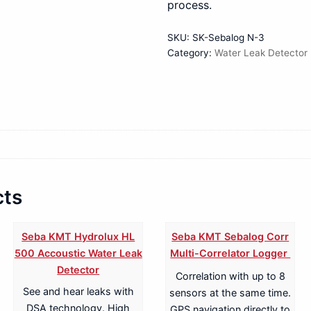
process.
SKU:
SK-Sebalog N-3
Category:
Water Leak Detector
cts
Seba KMT Hydrolux HL
Seba KMT Sebalog Corr
500 Accoustic Water Leak
Multi-Correlator Logger
Detector
Correlation with up to 8
See and hear leaks with
sensors at the same time.
DSA technology. High
GPS navigation directly to