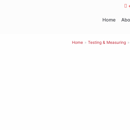
Skip
to
Home
Abo
content
Home
»
Testing & Measuring
»