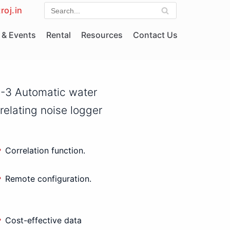
roj.in
& Events
Rental
Resources
Contact Us
-3 Automatic water
rrelating noise logger
Correlation function.
Remote configuration.
Cost-effective data