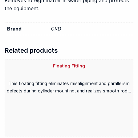
Removes foreign matter in water piping and protects
the equipment.
Brand
CKD
Related products
Floating Fitting
This floating fitting eliminates misalignment and parallelism
defects during cylinder mounting, and realizes smooth rod…