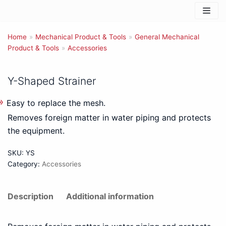
Skip
to
Home
content
»
Mechanical Product & Tools
»
General Mechanical
Product & Tools
»
Accessories
Y-Shaped Strainer
Easy to replace the mesh.
Removes foreign matter in water piping and protects
the equipment.
SKU:
YS
Category:
Accessories
Description
Additional information