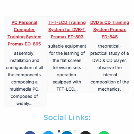
PC Personal
TFT-LCD Training
DVD & CD Training
Computer
System for DVB-T
System Promax
Training System
Promax ET-893
ED-845
Promax EO-865
suitable equipment
theoretical-
assembly,
for the learning of
practical study of a
V
installation and
the flat screen
DVD & CD player.
configuration of all
television sets
observe the
the components
operation.
internal
composing a
equipped with
composition of the
multimedia PC.
TFT-LCD…
mechanics.
a
composed of
widely…
.
Social Links: