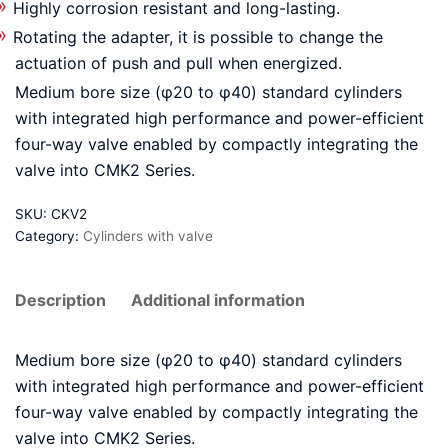
Highly corrosion resistant and long-lasting.
Rotating the adapter, it is possible to change the
actuation of push and pull when energized.
Medium bore size (φ20 to φ40) standard cylinders
with integrated high performance and power-efficient
four-way valve enabled by compactly integrating the
valve into CMK2 Series.
SKU:
CKV2
Category:
Cylinders with valve
Description
Additional information
Medium bore size (φ20 to φ40) standard cylinders
with integrated high performance and power-efficient
four-way valve enabled by compactly integrating the
valve into CMK2 Series.