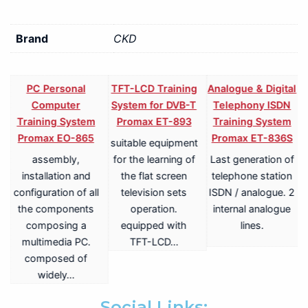
Brand
CKD
PC Personal
TFT-LCD Training
Analogue & Digital
Computer
System for DVB-T
Telephony ISDN
Training System
Promax ET-893
Training System
Promax EO-865
Promax ET-836S
suitable equipment
assembly,
for the learning of
Last generation of
V
installation and
the flat screen
telephone station
configuration of all
television sets
ISDN / analogue. 2
the components
operation.
internal analogue
composing a
equipped with
lines.
multimedia PC.
TFT-LCD…
a
composed of
widely…
.
Social Links: