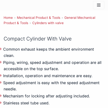
Skip
to
Home
content
»
Mechanical Product & Tools
»
General Mechanical
Product & Tools
»
Cylinders with valve
Compact Cylinder With Valve
Common exhaust keeps the ambient environment
clean.
Piping, wiring, speed adjustment and operation are all
accessible on the top surface.
Installation, operation and maintenance are easy.
Speed adjustment is easy with the speed adjustment
needle.
Mechanism for locking after adjusting included.
Stainless steel tube used.