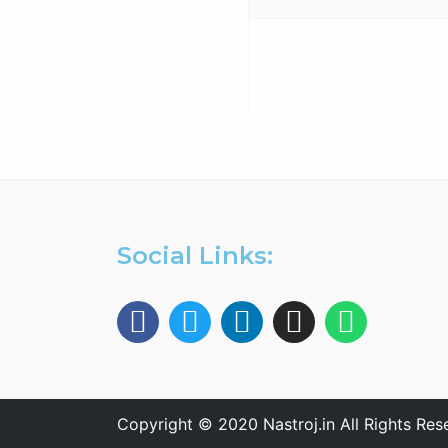
Antenna Trainer fully
configurable trainer,
based on a structure with
whiteboard panels. install,
configure, adjust,…
Social Links:
Copyright © 2020 Nastroj.in All Rights Res