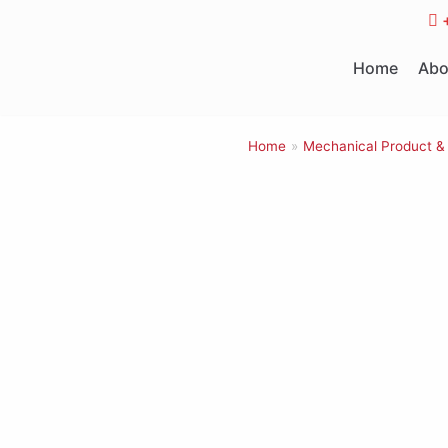
Skip
to
Home
Abo
content
Home
»
Mechanical Product &