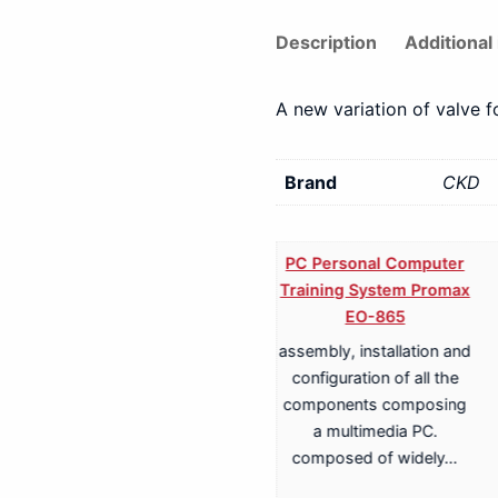
Description
Additional
A new variation of valve 
Brand
CKD
PC Personal Computer
Training System Promax
EO-865
assembly, installation and
Training System for
configuration of all the
Terrestrial, Cable,
components composing
Satellite TV
a multimedia PC.
Transmission Promax
composed of widely…
EA-817A