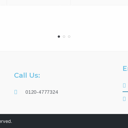
E
Call Us:
0120-4777324
erved.