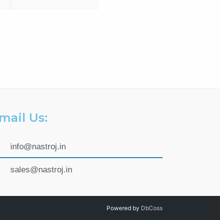
mail Us:
info@nastroj.in
sales@nastroj.in
Powered by
DbCoss