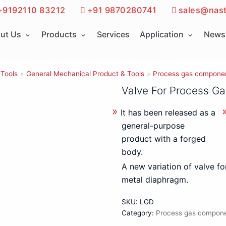
+9192110 83212
+91 9870280741
sales@nast
ut Us
Products
Services
Application
News 
 Tools
»
General Mechanical Product & Tools
»
Process gas compone
Valve For Process Ga
It has been released as a
general-purpose
product with a forged
body.
A new variation of valve fo
metal diaphragm.
SKU:
LGD
Category:
Process gas compon