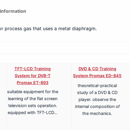
 information
for process gas that uses a metal diaphragm.
TFT-LCD Training
DVD & CD Training
System for DVB-T
System Promax ED-845
Promax ET-893
theoretical-practical
suitable equipment for the
study of a DVD & CD
learning of the flat screen
player. observe the
television sets operation.
internal composition of
equipped with TFT-LCD…
the mechanics.