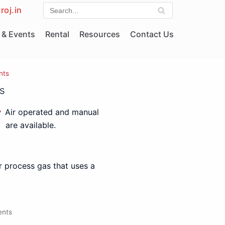
roj.in
& Events
Rental
Resources
Contact Us
nts
s
Air operated and manual
are available.
r process gas that uses a
ents