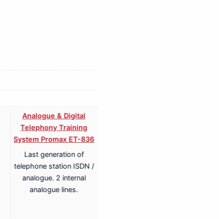
Analogue & Digital
Analogue & Digital
Telephony Training
Telephony ISDN Training
System Promax ET-836
System Promax ET-836S
Last generation of
Last generation of
telephone station ISDN /
telephone station ISDN /
analogue. 2 internal
analogue. 2 internal
analogue lines.
analogue lines.