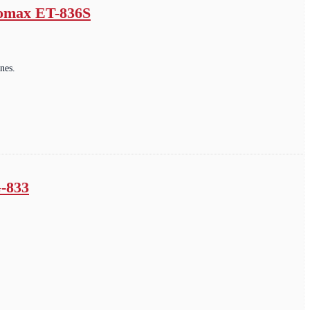
romax ET-836S
nes.
G-833