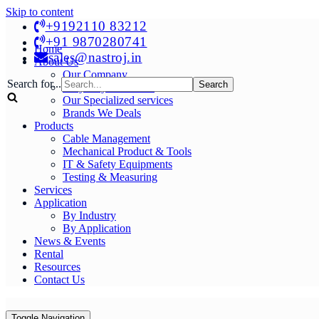
Skip to content
+9192110 83212
+91 9870280741
Home
sales@nastroj.in
About Us
Our Company
Search for...
Why Buy From Us?
Our Specialized services
Brands We Deals
Products
Cable Management
Mechanical Product & Tools
IT & Safety Equipments
Testing & Measuring
Services
Application
By Industry
By Application
News & Events
Rental
Resources
Contact Us
Toggle Navigation