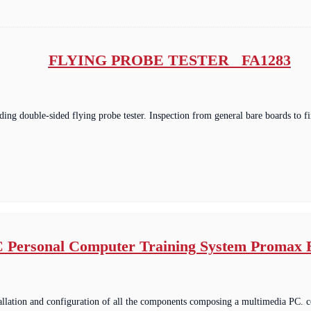
FLYING PROBE TESTER FA1283
ding double-sided flying probe tester. Inspection from general bare boards to 
 Personal Computer Training System Promax
tallation and configuration of all the components composing a multimedia PC