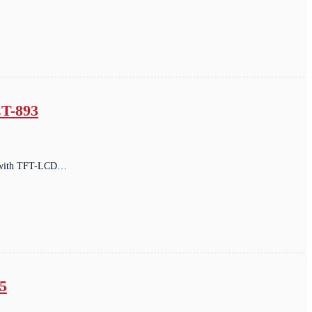
T-893
ped with TFT-LCD…
5