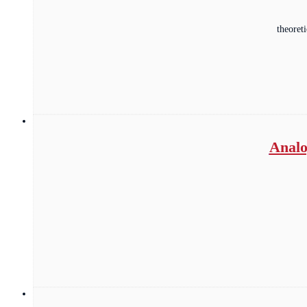
theoret
Analo