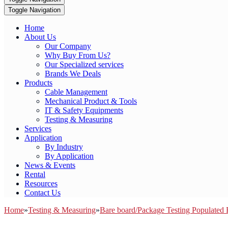
Toggle Navigation
Home
About Us
Our Company
Why Buy From Us?
Our Specialized services
Brands We Deals
Products
Cable Management
Mechanical Product & Tools
IT & Safety Equipments
Testing & Measuring
Services
Application
By Industry
By Application
News & Events
Rental
Resources
Contact Us
Home
»
Testing & Measuring
»
Bare board/Package Testing Populated 