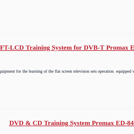
FT-LCD Training System for DVB-T Promax E
equipment for the learning of the flat screen television sets operation. equip
DVD & CD Training System Promax ED-84