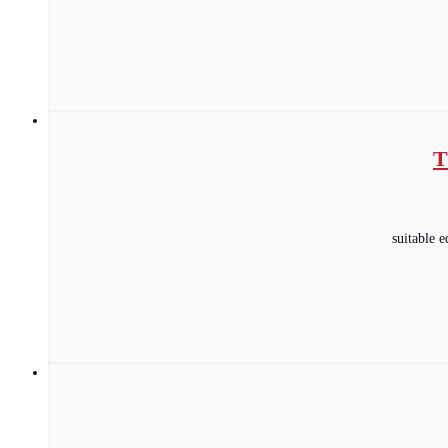
T
suitable 