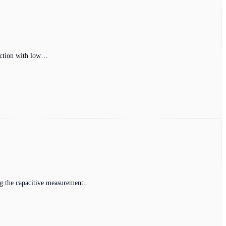
tection with low…
sing the capacitive measurement…