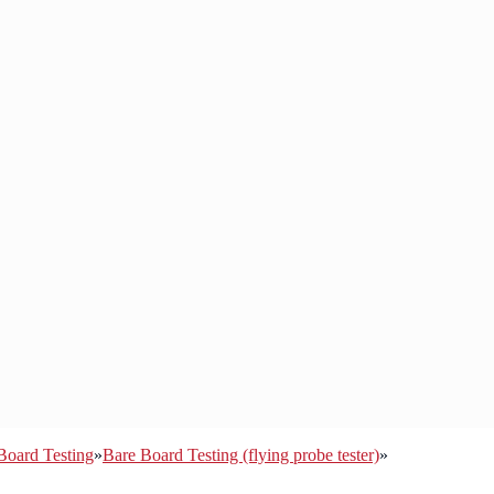
Board Testing
»
Bare Board Testing (flying probe tester)
»