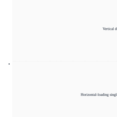
Vertical 
Horizontal-loading singl