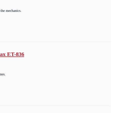
 the mechanics.
max ET-836
nes.