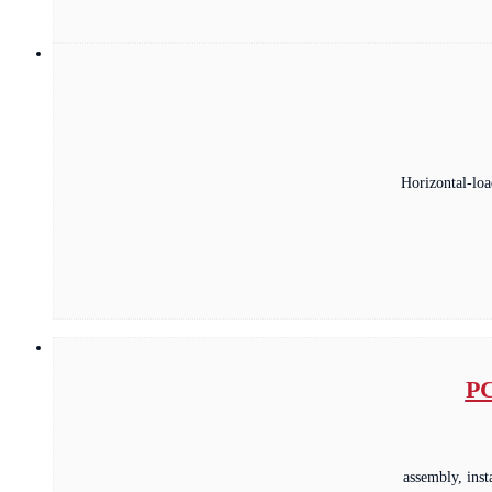
Horizontal-loa
PC
assembly, ins