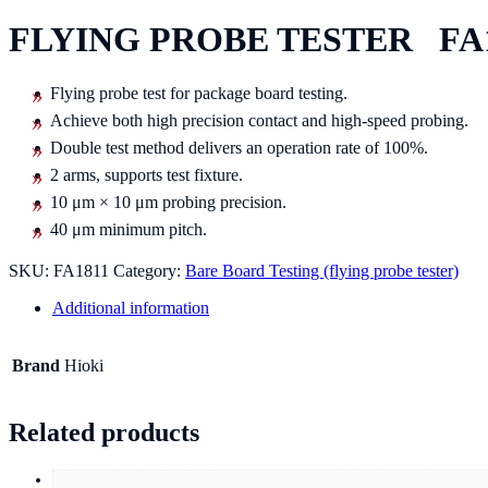
FLYING PROBE TESTER FA
Flying probe test for package board testing.
Achieve both high precision contact and high-speed probing.
Double test method delivers an operation rate of 100%.
2 arms, supports test fixture.
10 μm × 10 μm probing precision.
40 μm minimum pitch.
SKU:
FA1811
Category:
Bare Board Testing (flying probe tester)
Additional information
Brand
Hioki
Related products