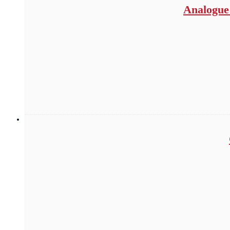
Analogue