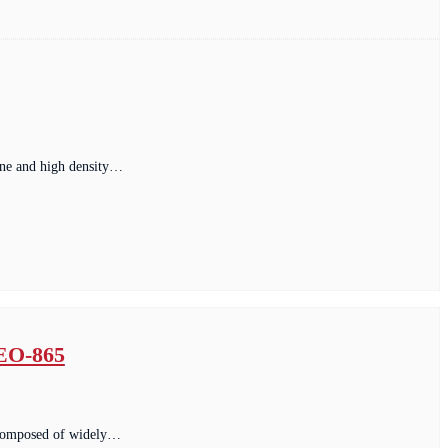
fine and high density…
 EO-865
. composed of widely…