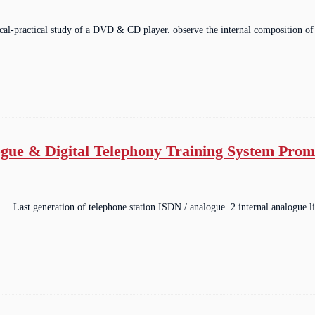
ical-practical study of a DVD & CD player. observe the internal composition of
gue & Digital Telephony Training System Pro
Last generation of telephone station ISDN / analogue. 2 internal analogue li