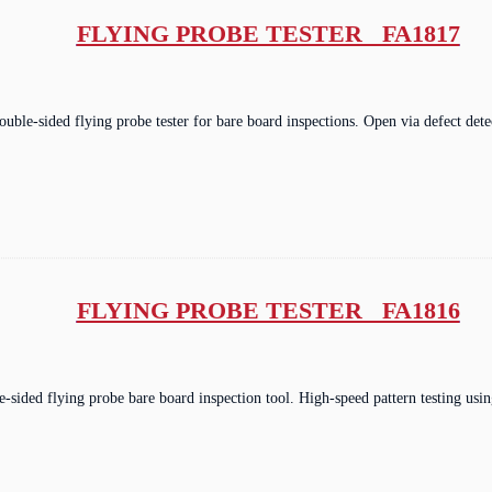
FLYING PROBE TESTER FA1817
double-sided flying probe tester for bare board inspections. Open via defect de
FLYING PROBE TESTER FA1816
e-sided flying probe bare board inspection tool. High-speed pattern testing u