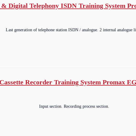
 & Digital Telephony ISDN Training System P
Last generation of telephone station ISDN / analogue. 2 internal analogue li
Cassette Recorder Training System Promax E
Input section. Recording process section.