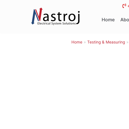
Skip
to
Home
Abo
content
Home
»
Testing & Measuring
»