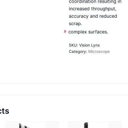
coordination resulting in
increased throughput,
accuracy and reduced
scrap.
complex surfaces.
SKU:
Vision Lynx
Category:
Microscope
cts