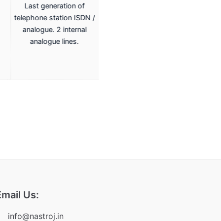
Last generation of
Last generation of
telephone station ISDN /
telephone station ISDN /
analogue. 2 internal
analogue. 2 internal
analogue lines.
analogue lines.
Email Us:
info@nastroj.in