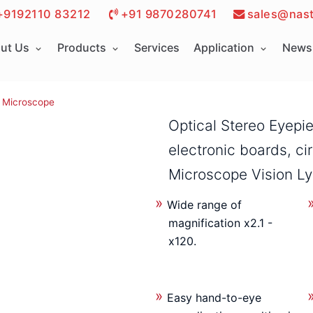
+9192110 83212
+91 9870280741
sales@nast
ut Us
Products
Services
Application
News 
Microscope
Optical Stereo Eyepi
electronic boards, ci
Microscope Vision L
Wide range of
magnification x2.1 -
x120.
Easy hand-to-eye