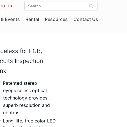
roj.in
& Events
Rental
Resources
Contact Us
eceless for PCB,
rcuits Inspection
ynx
Patented stereo
eyepieceless optical
technology provides
superb resolution and
contrast.
Long-life, true color LED