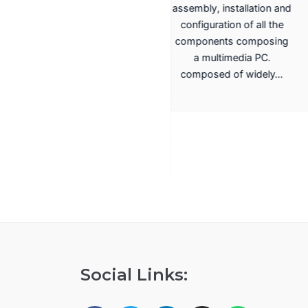
assembly, installation and
Training System for
configuration of all the
Terrestrial, Cable,
components composing
Satellite TV
a multimedia PC.
Transmission Promax
composed of widely…
EA-817A
Antenna Trainer fully
configurable trainer,
based on a structure with
whiteboard panels. install,
configure, adjust,…
Social Links: