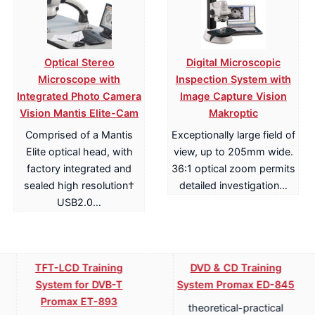
Optical Stereo
Digital Microscopic
Microscope with
Inspection System with
Integrated Photo Camera
Image Capture Vision
Vision Mantis Elite-Cam
Makroptic
Comprised of a Mantis
Exceptionally large field of
Elite optical head, with
view, up to 205mm wide.
factory integrated and
36:1 optical zoom permits
sealed high resolution†
detailed investigation…
USB2.0…
TFT-LCD Training
DVD & CD Training
System for DVB-T
System Promax ED-845
Promax ET-893
theoretical-practical