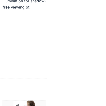
illumination for shadow-
free viewing of.