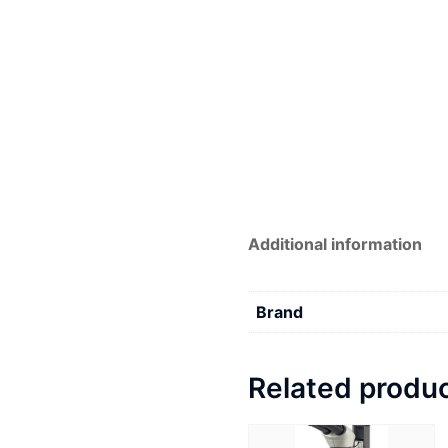
Additional information
Brand
Related produ