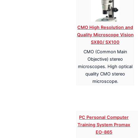
CMO High Resolution and
Quality Microscope Vision
SX80/ SX100
CMO (Common Main
Objective) stereo
microscopes. High optical
quality CMO stereo
microscope.
PC Personal Computer
Training System Promax
EO-865