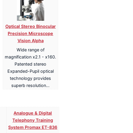
Optical Stereo Binocular
Precision Microscope
Vision Alpha
Wide range of
magnification x2.1 - x160.
Patented stereo
Expanded-Pupil optical
technology provides
superb resolution…
Analogue & Digital
Analogue & Digital
Telephony Training
Telephony ISDN Training
System Promax ET-836
System Promax ET-836S