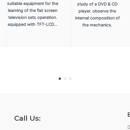
suitable equipment for the
study of a DVD & CD
learning of the flat screen
player. observe the
television sets operation.
internal composition of
equipped with TFT-LCD…
the mechanics.
Call Us: