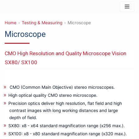
Skip
to
Home
content
»
Testing & Measuring
»
Microscope
Microscope
Products
CMO High Resolution and Quality Microscope Vision
IT & Safety Equipments
SX80/ SX100
3D PRINTER
Barcode Reader & Accessories
Data Storage & Memory
CMO (Common Main Objective) stereo microscopes.
Networking & Connectivity
High optical quality CMO stereo microscope.
Photography & Imaging
Precision optics deliver high resolution, flat field and high
Mechanical Product & Tools
contrast images with long working distances and large
depth of field.
Cutting tools
SX80: x8 - x64 standard magnification range (x256 max.).
General Mechanical Product & Tools
SX100: x8 - x80 standard magnification range (x320 max.).
Manual Tools for other Uses