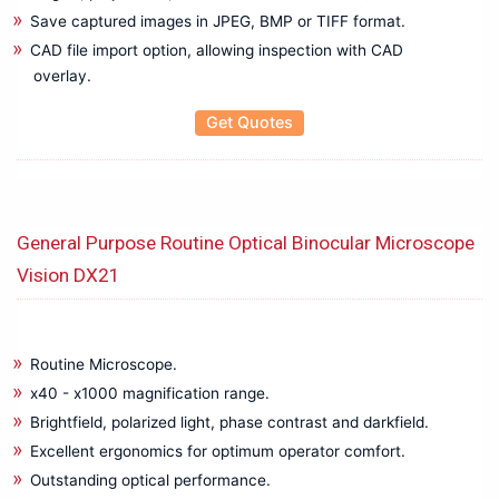
Bare board/Package Testing Populated Board Testing
Save captured images in JPEG, BMP or TIFF format.
Battery Test Equipments
CAD file import option, allowing inspection with CAD
Battery Tester
overlay.
Benchtop Digital Multimeter
Get Quotes
Biomedical Eqipments
Cable Height Meter
Cable Network Test
Cable Route Tracer
General Purpose Routine Optical Binocular Microscope
Cable Route Tracking & Identification
Vision DX21
Circuit Breaker Analyzer
Clamp meter
Compact Data Logger
Routine Microscope.
Data Acquisition and Oscilloscope
x40 - x1000 magnification range.
Digital Multimeter (DMMs)
Brightfield, polarized light, phase contrast and darkfield.
Earth Tester
Excellent ergonomics for optimum operator comfort.
EL Tester
Outstanding optical performance.
Electrical Energy Calibrator