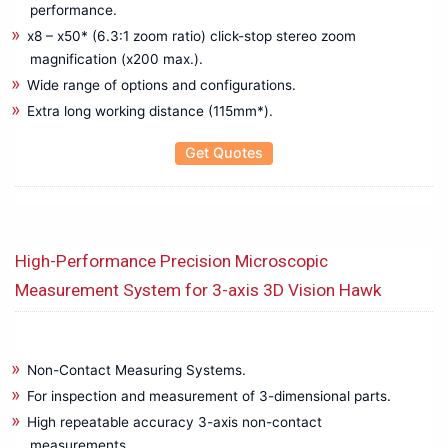
Micro Ohm Meter
performance.
Microscope
x8 – x50* (6.3:1 zoom ratio) click-stop stereo zoom
Multichannel Data Logger
magnification (x200 max.).
Multifunction Calibrator
Wide range of options and configurations.
Multifunction Tester
Extra long working distance (115mm*).
OBD Scanner
Get Quotes
Oil Test Set
Optical Fiber Fusion Splicers
Oscilloscope
OTDR & Optical Fiber Tester
High-Performance Precision Microscopic
PAT Tester
Measurement System for 3-axis 3D Vision Hawk
PD Scan
Phase Sequence Meter
Power Analyzers
Power Meters
Non-Contact Measuring Systems.
Power Quality Analyzer & Power Logger
For inspection and measurement of 3-dimensional parts.
Pressure Calibrator
High repeatable accuracy 3-axis non-contact
measurements.
Programmable Power Supply