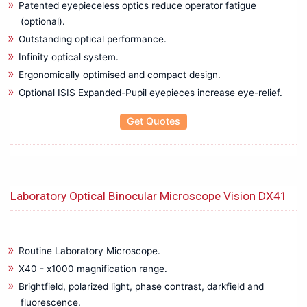
Patented eyepieceless optics reduce operator fatigue
(optional).
Outstanding optical performance.
Infinity optical system.
Ergonomically optimised and compact design.
Optional ISIS Expanded-Pupil eyepieces increase eye-relief.
Get Quotes
Laboratory Optical Binocular Microscope Vision DX41
Routine Laboratory Microscope.
X40 - x1000 magnification range.
Brightfield, polarized light, phase contrast, darkfield and
fluorescence.