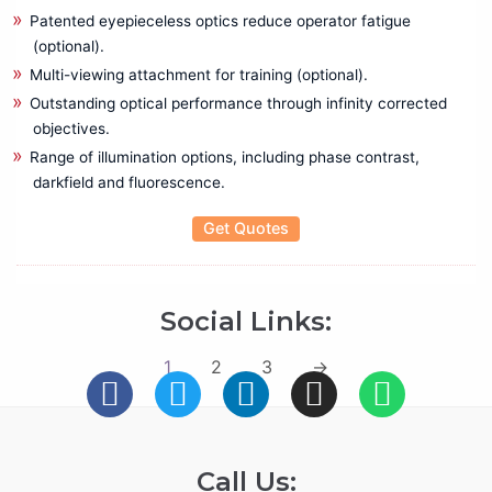
Patented eyepieceless optics reduce operator fatigue
(optional).
Multi-viewing attachment for training (optional).
Outstanding optical performance through infinity corrected
objectives.
Range of illumination options, including phase contrast,
darkfield and fluorescence.
Get Quotes
Social Links:
1
2
3
→
Call Us: