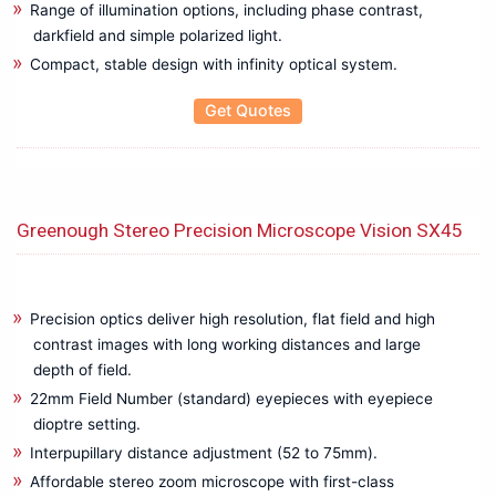
Range of illumination options, including phase contrast,
Electrical Installation Tester
darkfield and simple polarized light.
Electrical Resisitance Ground tester
Compact, stable design with infinity optical system.
Electromagnetic Field Tester
Electrostatic Discharge Tester
Get Quotes
EMC & EMI Test
Environment Testers
Flue Gas Analyzer
Hipot / insulation / Leakage Tester
Greenough Stereo Precision Microscope Vision SX45
Hipot High Voltage Tester
Insulation Tester Mega Ohm Meter
LAN Cable Testers
Precision optics deliver high resolution, flat field and high
LCR Calibrator
contrast images with long working distances and large
LCR Meter / Impedence Analyzer
depth of field.
Low Resistance Tester
22mm Field Number (standard) eyepieces with eyepiece
LUX Meter
dioptre setting.
Meter Relay CT Shunts
Interpupillary distance adjustment (52 to 75mm).
Meter Relays | CTs | Shunts
Affordable stereo zoom microscope with first-class