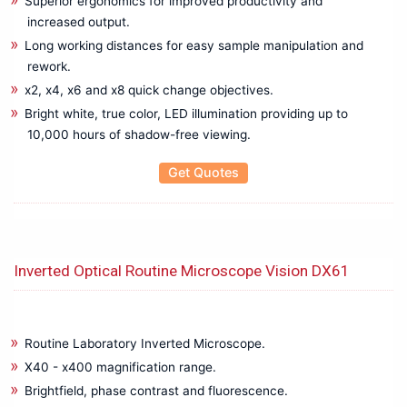
Superior ergonomics for improved productivity and
Thermal Imager/Infrared Meter
increased output.
Transformer Turns Ratio Test Set
Long working distances for easy sample manipulation and
Transformers Tester
rework.
Transmitter
x2, x4, x6 and x8 quick change objectives.
Ultrasound inspection System
Bright white, true color, LED illumination providing up to
Video Inspection Borescopes
10,000 hours of shadow-free viewing.
Voltage Detector
Get Quotes
Water Leak Detector
Wireless Network Analyzer
Inverted Optical Routine Microscope Vision DX61
Routine Laboratory Inverted Microscope.
X40 - x400 magnification range.
Brightfield, phase contrast and fluorescence.