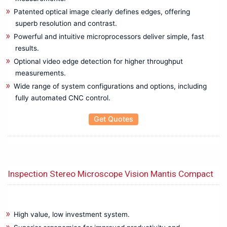
Patented optical image clearly defines edges, offering
Protection Relay Test System
superb resolution and contrast.
PV Testing
Powerful and intuitive microprocessors deliver simple, fast
RCD Tester
results.
Resistance Meters
Optional video edge detection for higher throughput
RF Power Meter
measurements.
RGB LASER, LED, Optical Power Meters
Wide range of system configurations and options, including
RPM Meter
fully automated CNC control.
Signal Amplifier
Signal Generator
Get Quotes
Solar panel, PV maintenance, Measuring Instruments
Solar Photovoltaic Analyzer
Soldering Rework Station
Sound Level Meter
Inspection Stereo Microscope Vision Mantis Compact
Spectrometers
SUNEYE210
Technical Training System
High value, low investment system.
Temperature Calibrator