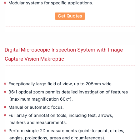
Modular systems for specific applications.
Mechanical Crimping Tool
Wire stripping Tools
Get Quotes
Rental
Battery Tester
Cable Fault locater
CRM Kit
Digital Microscopic Inspection System with Image
Data Logger
Capture Vision Makroptic
Insulation Tester
LCR Meter
Power Analyzer
Exceptionally large field of view, up to 205mm wide.
Power Quality Analyzer
36:1 optical zoom permits detailed investigation of features
Recorder
(maximum magnification 60x*).
Relay Tester
Manual or automatic focus.
Thermal Imager
Full array of annotation tools, including text, arrows,
Testing & Measuring
markers and measurements.
Anechoic Chamber
Perform simple 2D measurements (point-to-point, circles,
Antennas
angles, projections, areas and circumferences).