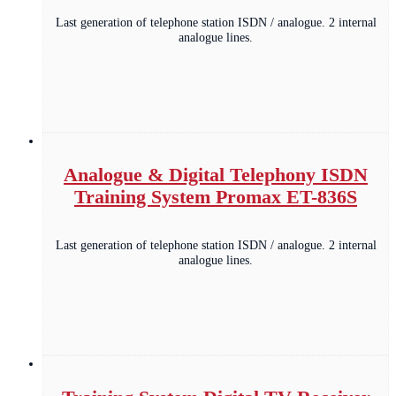
Last generation of telephone station ISDN / analogue. 2 internal
analogue lines.
Analogue & Digital Telephony ISDN
Training System Promax ET-836S
Last generation of telephone station ISDN / analogue. 2 internal
analogue lines.