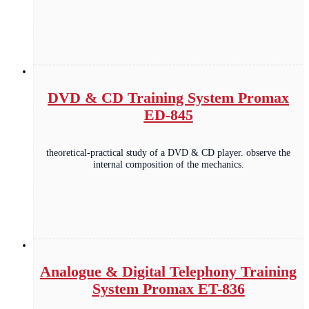
DVD & CD Training System Promax
ED-845
theoretical-practical study of a DVD & CD player. observe the
internal composition of the mechanics.
Analogue & Digital Telephony Training
System Promax ET-836