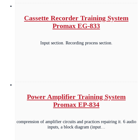
Cassette Recorder Training System
Promax EG-833
Input section. Recording process section.
Power Amplifier Training System
Promax EP-834
comprension of amplifier circuits and practices repairing it. 6 audio
inputs, a block diagram (input…