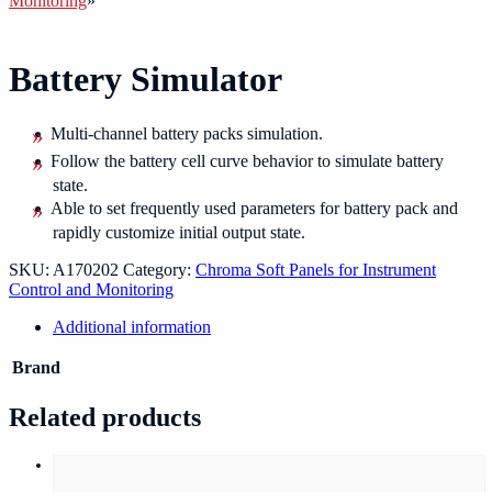
Monitoring
»
Battery Simulator
Multi-channel battery packs simulation.
Follow the battery cell curve behavior to simulate battery
state.
Able to set frequently used parameters for battery pack and
rapidly customize initial output state.
SKU:
A170202
Category:
Chroma Soft Panels for Instrument
Control and Monitoring
Additional information
Brand
Related products