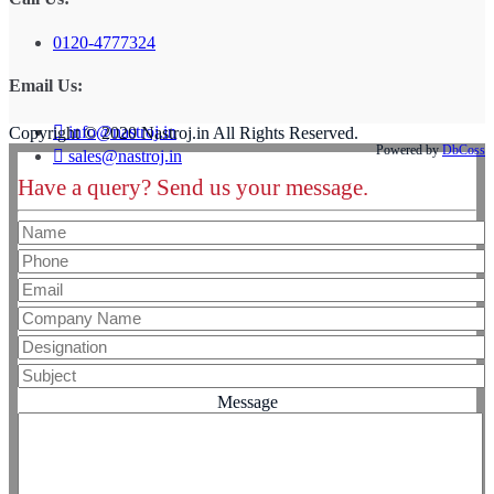
0120-4777324
Email Us:
info@nastroj.in
Copyright © 2020 Nastroj.in All Rights Reserved.
Powered by
DbCoss
sales@nastroj.in
Have a query? Send us your message.
Message