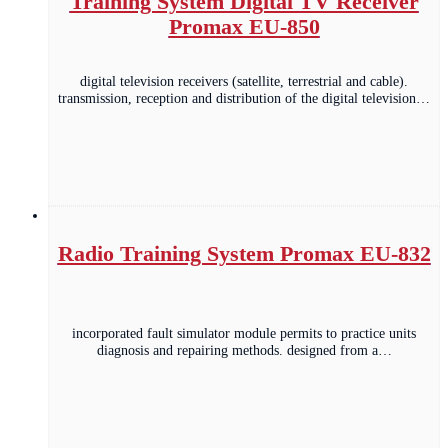
Training System Digital TV Receiver
Promax EU-850
digital television receivers (satellite, terrestrial and cable).
transmission, reception and distribution of the digital television…
Radio Training System Promax EU-832
incorporated fault simulator module permits to practice units
diagnosis and repairing methods. designed from a…