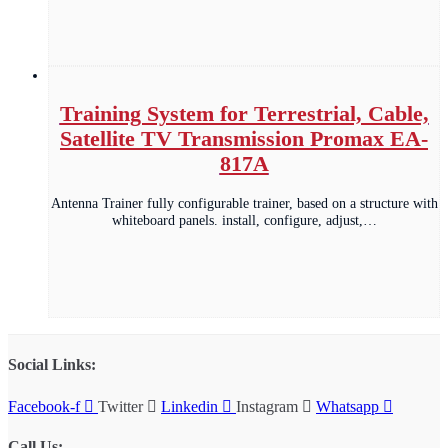
Training System for Terrestrial, Cable,
Satellite TV Transmission Promax EA-
817A
Antenna Trainer fully configurable trainer, based on a structure with
whiteboard panels. install, configure, adjust,…
Social Links:
Facebook-f
Twitter
Linkedin
Instagram
Whatsapp
Call Us: