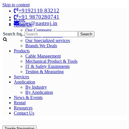
Skip to content
+9192110 83212
+91 9870280741
Home
sales@nastroj.in
About Us
Our Company
Search for...
Why Buy From Us?
Our Specialized services
Brands We Deals
Products
Cable Management
Mechanical Product & Tools
IT & Safety Equipments
Testing & Measuring
Services
Application
By Industry
By Application
News & Events
Rental
Resources
Contact Us
Toggle Navigation