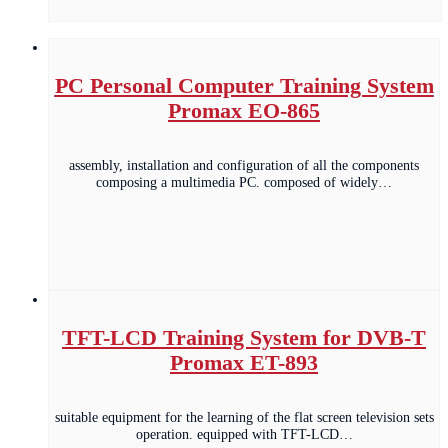
PC Personal Computer Training System
Promax EO-865
assembly, installation and configuration of all the components
composing a multimedia PC. composed of widely…
TFT-LCD Training System for DVB-T
Promax ET-893
suitable equipment for the learning of the flat screen television sets
operation. equipped with TFT-LCD…