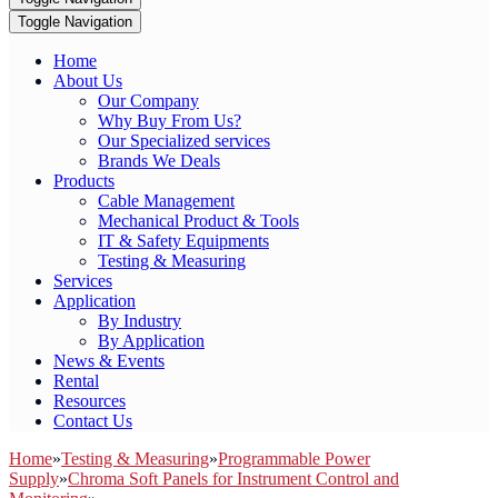
Toggle Navigation
Home
About Us
Our Company
Why Buy From Us?
Our Specialized services
Brands We Deals
Products
Cable Management
Mechanical Product & Tools
IT & Safety Equipments
Testing & Measuring
Services
Application
By Industry
By Application
News & Events
Rental
Resources
Contact Us
Home
»
Testing & Measuring
»
Programmable Power
Supply
»
Chroma Soft Panels for Instrument Control and