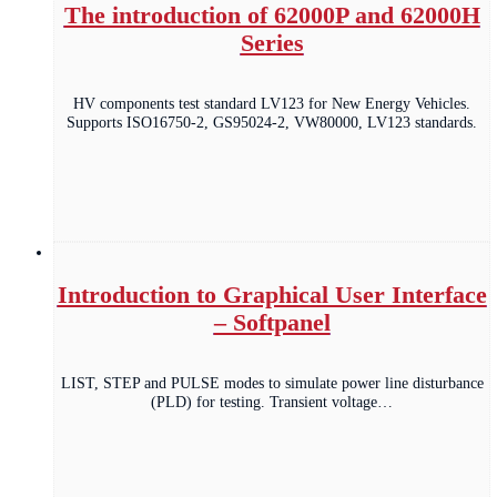
The introduction of 62000P and 62000H
Series
HV components test standard LV123 for New Energy Vehicles.
Supports ISO16750-2, GS95024-2, VW80000, LV123 standards.
Introduction to Graphical User Interface
– Softpanel
LIST, STEP and PULSE modes to simulate power line disturbance
(PLD) for testing. Transient voltage…