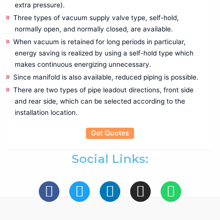
extra pressure).
Mechanical Crimping Tool
Three types of vacuum supply valve type, self-hold,
Wire stripping Tools
normally open, and normally closed, are available.
Rental
When vacuum is retained for long periods in particular,
Battery Tester
energy saving is realized by using a self-hold type which
Cable Fault locater
makes continuous energizing unnecessary.
CRM Kit
Since manifold is also available, reduced piping is possible.
Data Logger
There are two types of pipe leadout directions, front side
Insulation Tester
and rear side, which can be selected according to the
LCR Meter
installation location.
Power Analyzer
Get Quotes
Power Quality Analyzer
Recorder
Social Links:
Relay Tester
Thermal Imager
Testing & Measuring
Anechoic Chamber
Antennas