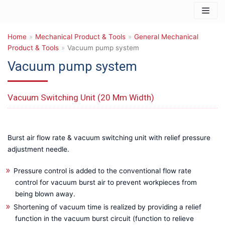
Skip
to
Home
content
»
Mechanical Product & Tools
»
General Mechanical
Product & Tools
»
Vacuum pump system
Vacuum pump system
Products
Vacuum Switching Unit (20 Mm Width)
IT & Safety Equipments
3D PRINTER
Barcode Reader & Accessories
Data Storage & Memory
Burst air flow rate & vacuum switching unit with relief pressure
Networking & Connectivity
adjustment needle.
Photography & Imaging
Pressure control is added to the conventional flow rate
Mechanical Product & Tools
control for vacuum burst air to prevent workpieces from
Cutting tools
being blown away.
General Mechanical Product & Tools
Shortening of vacuum time is realized by providing a relief
Manual Tools for other Uses
function in the vacuum burst circuit (function to relieve