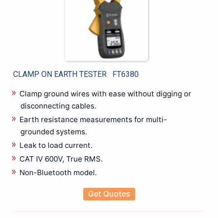
Micro Ohm Meter
Microscope
Multichannel Data Logger
Multifunction Calibrator
Multifunction Tester
OBD Scanner
CLAMP ON EARTH TESTER FT6380
Oil Test Set
Optical Fiber Fusion Splicers
Clamp ground wires with ease without digging or
Oscilloscope
disconnecting cables.
OTDR & Optical Fiber Tester
Earth resistance measurements for multi-
PAT Tester
grounded systems.
PD Scan
Leak to load current.
Phase Sequence Meter
CAT IV 600V, True RMS.
Power Analyzers
Non-Bluetooth model.
Power Meters
Power Quality Analyzer & Power Logger
Get Quotes
Pressure Calibrator
Programmable Power Supply