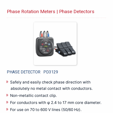
Protection Relay Test System
Phase Rotation Meters | Phase Detectors
PV Testing
RCD Tester
Resistance Meters
RF Power Meter
RGB LASER, LED, Optical Power Meters
RPM Meter
Signal Amplifier
Signal Generator
Solar panel, PV maintenance, Measuring Instruments
Solar Photovoltaic Analyzer
PHASE DETECTOR PD3129
Soldering Rework Station
Safely and easily check phase direction with
Sound Level Meter
absolutely no metal contact with conductors.
Spectrometers
Non-metallic contact clip.
SUNEYE210
For conductors with φ 2.4 to 17 mm core diameter.
Technical Training System
For use on 70 to 600 V lines (50/60 Hz).
Temperature Calibrator