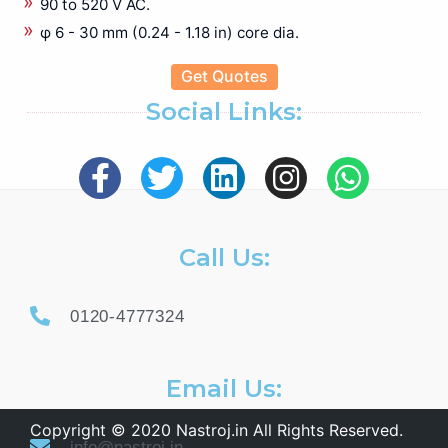
90 to 520 V AC.
φ 6 - 30 mm (0.24 - 1.18 in) core dia.
Get Quotes
Social Links:
Call Us:
0120-4777324
Email Us:
Copyright © 2020 Nastroj.in All Rights Reserved.
info@nastroj.in