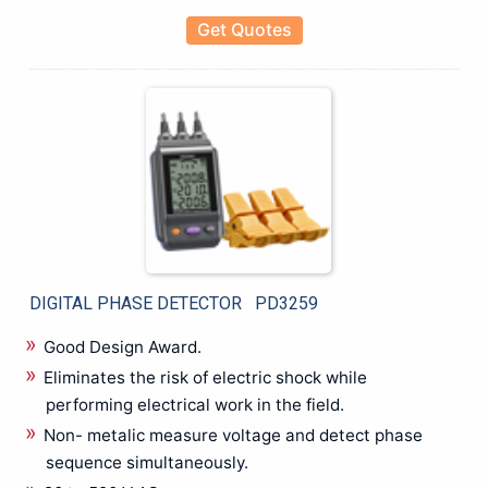
Get Quotes
DIGITAL PHASE DETECTOR PD3259
Good Design Award.
Eliminates the risk of electric shock while
performing electrical work in the field.
Non- metalic measure voltage and detect phase
sequence simultaneously.