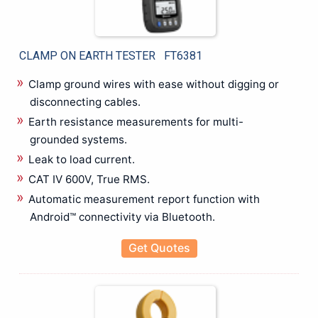
Electrical Installation Tester
Electrical Resisitance Ground tester
Electromagnetic Field Tester
CLAMP ON EARTH TESTER FT6381
Electrostatic Discharge Tester
EMC & EMI Test
Clamp ground wires with ease without digging or
Environment Testers
disconnecting cables.
Flue Gas Analyzer
Earth resistance measurements for multi-
Hipot / insulation / Leakage Tester
grounded systems.
Hipot High Voltage Tester
Leak to load current.
Insulation Tester Mega Ohm Meter
CAT IV 600V, True RMS.
LAN Cable Testers
Automatic measurement report function with
LCR Calibrator
Android™ connectivity via Bluetooth.
LCR Meter / Impedence Analyzer
Get Quotes
Low Resistance Tester
LUX Meter
Meter Relay CT Shunts
Meter Relays | CTs | Shunts