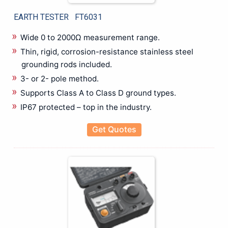
Mechanical Crimping Tool
EARTH TESTER FT6031
Wire stripping Tools
Rental
Wide 0 to 2000Ω measurement range.
Battery Tester
Thin, rigid, corrosion-resistance stainless steel
Cable Fault locater
grounding rods included.
CRM Kit
3- or 2- pole method.
Data Logger
Supports Class A to Class D ground types.
Insulation Tester
IP67 protected – top in the industry.
LCR Meter
Power Analyzer
Get Quotes
Power Quality Analyzer
Recorder
Relay Tester
Thermal Imager
Testing & Measuring
Anechoic Chamber
Antennas