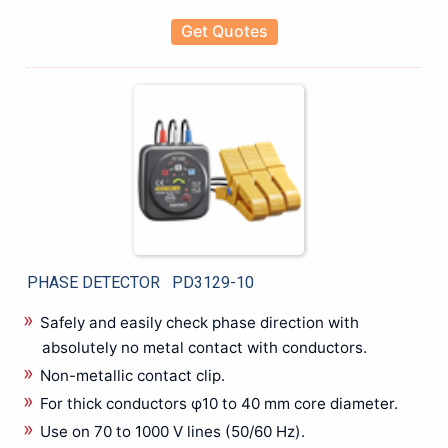
Thermal Imager/Infrared Meter
Get Quotes
Transformer Turns Ratio Test Set
Transformers Tester
Transmitter
Ultrasound inspection System
Video Inspection Borescopes
Voltage Detector
Water Leak Detector
Wireless Network Analyzer
PHASE DETECTOR PD3129-10
Safely and easily check phase direction with
absolutely no metal contact with conductors.
Non-metallic contact clip.
For thick conductors φ10 to 40 mm core diameter.
Use on 70 to 1000 V lines (50/60 Hz).