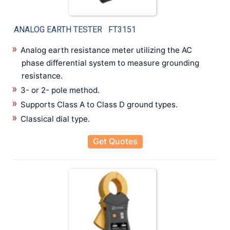
Bare board/Package Testing Populated Board Testing
Battery Test Equipments
ANALOG EARTH TESTER FT3151
Battery Tester
Benchtop Digital Multimeter
Analog earth resistance meter utilizing the AC
Biomedical Eqipments
phase differential system to measure grounding
resistance.
Cable Height Meter
Cable Network Test
3- or 2- pole method.
Cable Route Tracer
Supports Class A to Class D ground types.
Cable Route Tracking & Identification
Classical dial type.
Circuit Breaker Analyzer
Get Quotes
Clamp meter
Compact Data Logger
Data Acquisition and Oscilloscope
Digital Multimeter (DMMs)
Earth Tester
EL Tester
Electrical Energy Calibrator