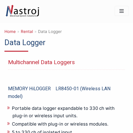
Skip
to
content
Home
»
Rental
»
Data Logger
Data Logger
Products
IT & Safety Equipments
Multichannel Data Loggers
3D PRINTER
Barcode Reader & Accessories
Data Storage & Memory
Networking & Connectivity
MEMORY HiLOGGER LR8450-01 (Wireless LAN
Photography & Imaging
model)
Mechanical Product & Tools
Portable data logger expandable to 330 ch with
Cutting tools
plug-in or wireless input units.
General Mechanical Product & Tools
Compatible with plug-in or wireless modules.
Manual Tools for other Uses
5 to 330 ch of isolated input.