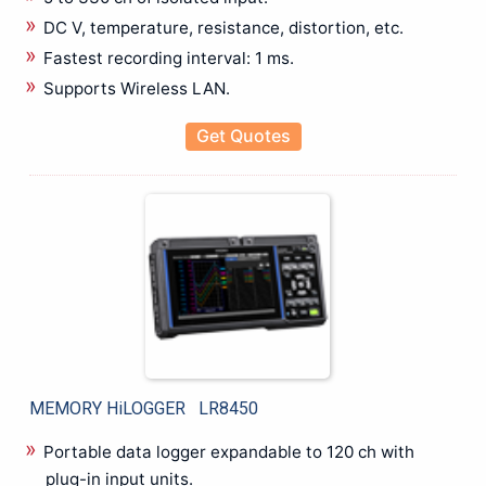
Mechanical Crimping Tool
DC V, temperature, resistance, distortion, etc.
Wire stripping Tools
Fastest recording interval: 1 ms.
Rental
Supports Wireless LAN.
Battery Tester
Cable Fault locater
Get Quotes
CRM Kit
Data Logger
Insulation Tester
LCR Meter
Power Analyzer
Power Quality Analyzer
Recorder
Relay Tester
Thermal Imager
MEMORY HiLOGGER LR8450
Testing & Measuring
Anechoic Chamber
Portable data logger expandable to 120 ch with
Antennas
plug-in input units.