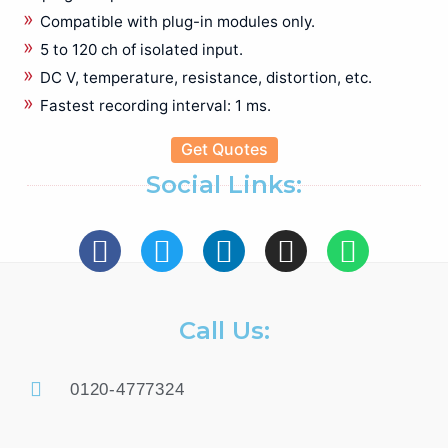
Bare board/Package Testing Populated Board Testing
Compatible with plug-in modules only.
Battery Test Equipments
5 to 120 ch of isolated input.
Battery Tester
DC V, temperature, resistance, distortion, etc.
Benchtop Digital Multimeter
Fastest recording interval: 1 ms.
Biomedical Eqipments
Cable Height Meter
Get Quotes
Cable Network Test
Social Links:
Cable Route Tracer
Cable Route Tracking & Identification
Circuit Breaker Analyzer
Clamp meter
Compact Data Logger
Call Us:
Data Acquisition and Oscilloscope
Digital Multimeter (DMMs)
Earth Tester
0120-4777324
EL Tester
Electrical Energy Calibrator