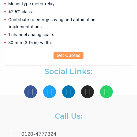
Mechanical Crimping Tool
Mount type meter relay.
Wire stripping Tools
±2.5% class.
Contribute to energy saving and automation
Rental
implementations.
Battery Tester
1 channel analog scale.
Cable Fault locater
80 mm (3.15 in) width.
CRM Kit
Data Logger
Get Quotes
Insulation Tester
LCR Meter
Social Links:
Power Analyzer
Power Quality Analyzer
Recorder
Relay Tester
Thermal Imager
Call Us:
Testing & Measuring
Anechoic Chamber
0120-4777324
Antennas